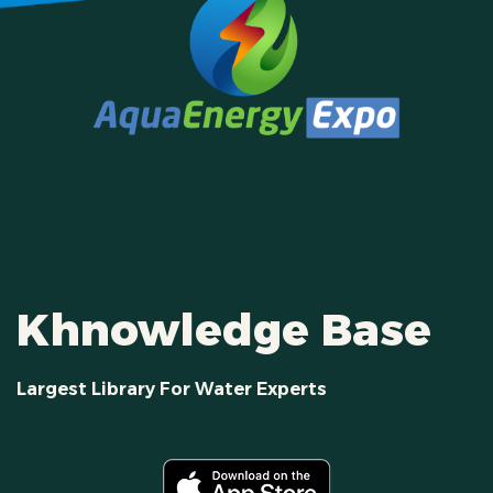
Khnowledge Base
Largest Library For Water Experts