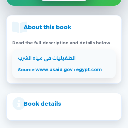
About this book
Read the full description and details below.
الطفيليات فى مياه الشرب
Source:
www.usaid.gov › egypt.com
Book details