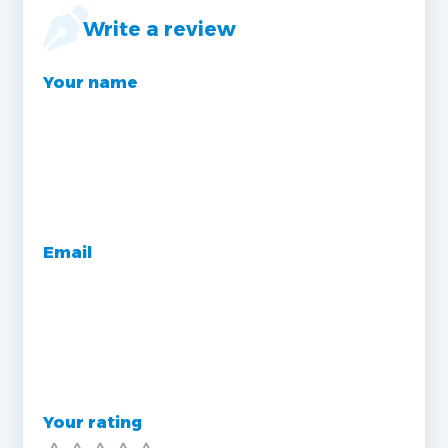
Write a review
Your name
Email
Your rating