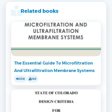
Related books
The Essential Guide To Microfiltration
And Ultrafiltration Membrane Systems
258
140