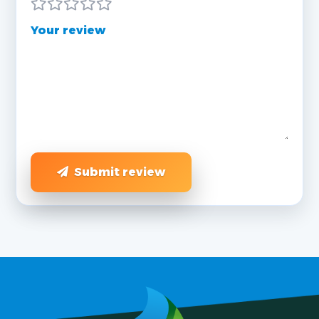
Your review
Submit review