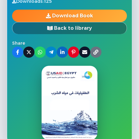
Downloads:
125
Download Book
Back to library
Share