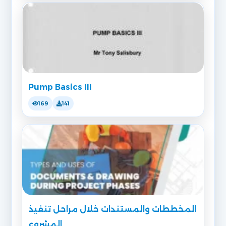
Pump Basics III
169
141
المخططات والمستندات خلال مراحل تنفيذ
المشروع