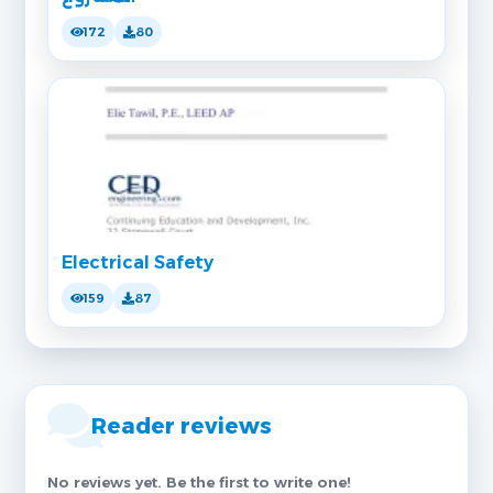
172
80
Electrical Safety
159
87
Reader reviews
No reviews yet. Be the first to write one!