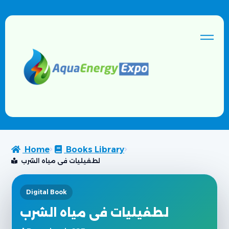
Home
Books Library
لطفيليات فى مياه الشرب
Digital Book
لطفيليات فى مياه الشرب