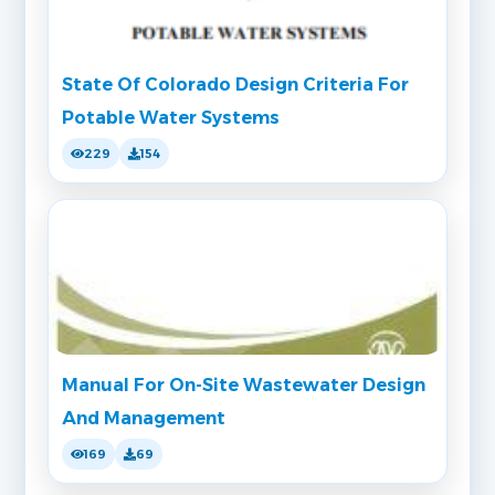
State Of Colorado Design Criteria For
Potable Water Systems
229
154
Manual For On-Site Wastewater Design
And Management
169
69