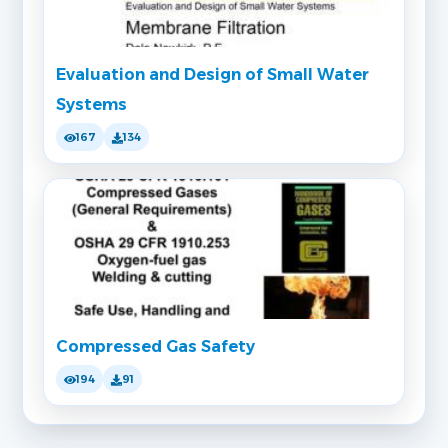
Evaluation and Design of Small Water
Systems
167
134
Compressed Gas Safety
194
91