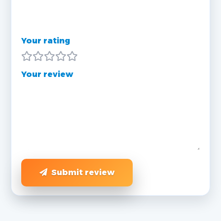
Your rating
Your review
Submit review