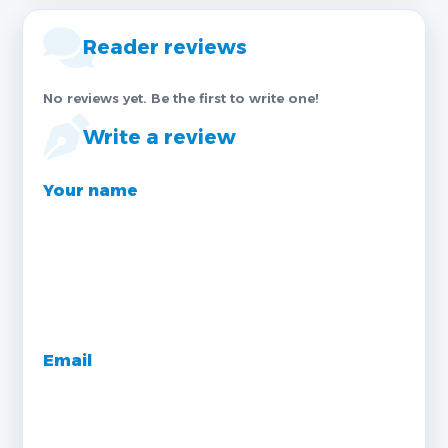
Reader reviews
No reviews yet. Be the first to write one!
Write a review
Your name
Email