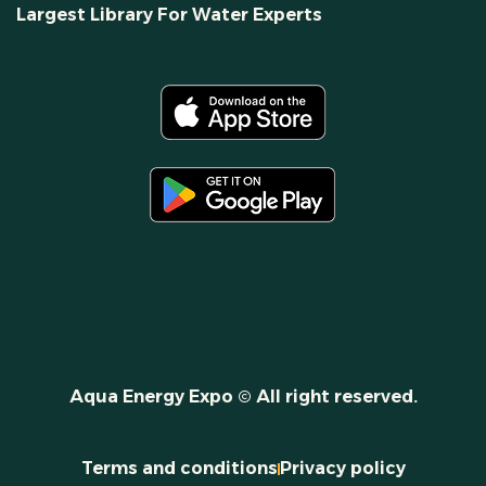
Largest Library For Water Experts
Aqua Energy Expo © All right reserved.
Terms and conditions
Privacy policy