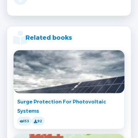
Related books
Surge Protection For Photovoltaic
Systems
153
92