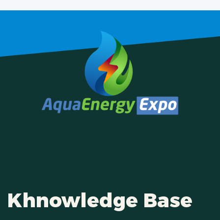
Khnowledge Base