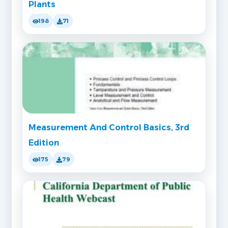
Plants
198
71
Measurement And Control Basics, 3rd
Edition
175
79