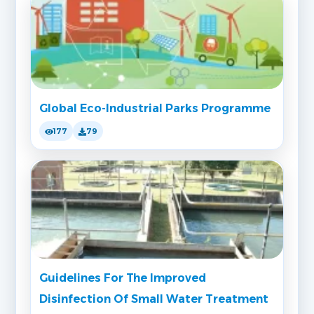
Global Eco-Industrial Parks Programme
177
79
Guidelines For The Improved
Disinfection Of Small Water Treatment