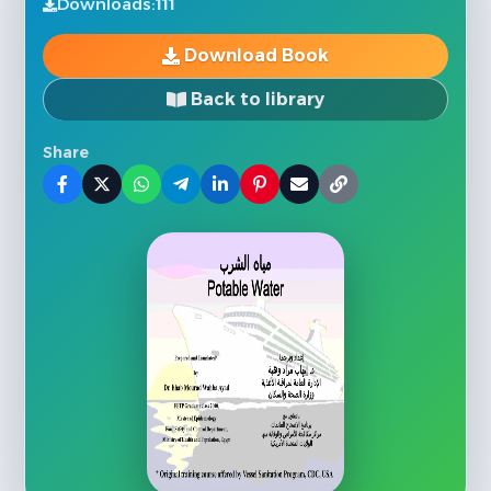
Downloads:
111
Download Book
Back to library
Share