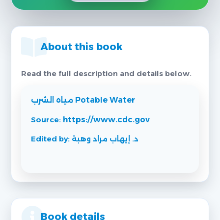
About this book
Read the full description and details below.
مياه الشرب Potable Water
Source:
https://www.cdc.gov
Edited by: د. إيهاب مراد وهبة
Book details