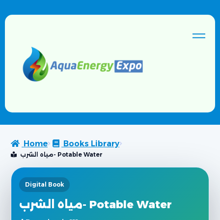
Home
Books Library
مياه الشرب- Potable Water
Digital Book
مياه الشرب- Potable Water