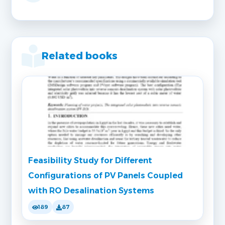
Related books
Feasibility Study for Different
Configurations of PV Panels Coupled
with RO Desalination Systems
189
87