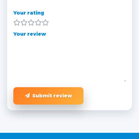
Your rating
Your review
Submit review