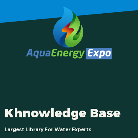
Khnowledge Base
Largest Library For Water Experts