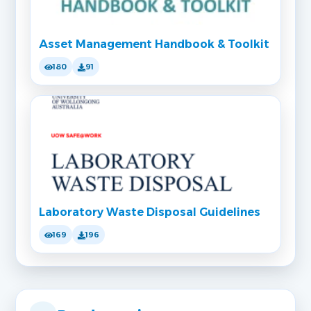
Asset Management Handbook & Toolkit
180
91
Laboratory Waste Disposal Guidelines
169
196