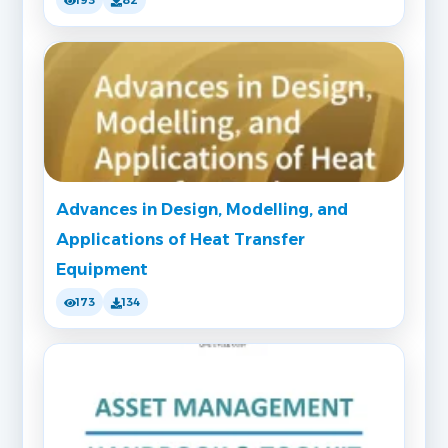
193
82
Advances in Design, Modelling, and
Applications of Heat Transfer
Equipment
173
134