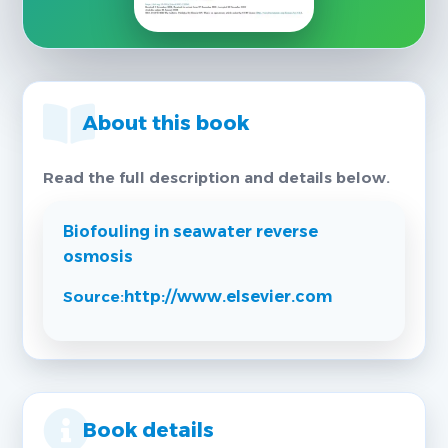
About this book
Read the full description and details below.
Biofouling in seawater reverse
osmosis
Source:
http://www.elsevier.com
Book details