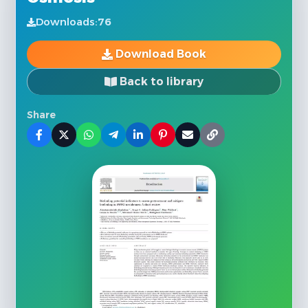
Downloads:
76
Download Book
Back to library
Share