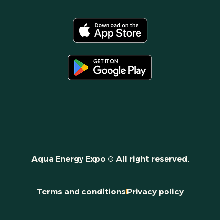
Aqua Energy Expo © All right reserved.
Terms and conditions
Privacy policy