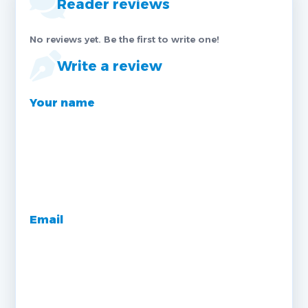
Reader reviews
No reviews yet. Be the first to write one!
Write a review
Your name
Email