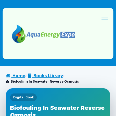
Home
Books Library
Biofouling In Seawater Reverse Osmosis
Digital Book
Biofouling In Seawater Reverse
Osmosis