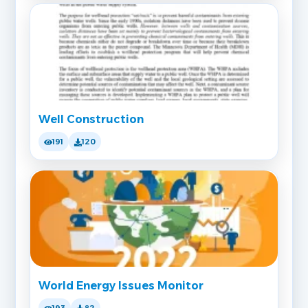
Well Construction
191
120
World Energy Issues Monitor