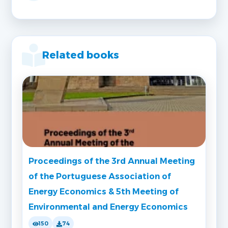
Related books
Proceedings of the 3rd Annual Meeting
of the Portuguese Association of
Energy Economics & 5th Meeting of
Environmental and Energy Economics
150
74