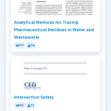
Analytical Methods for Tracing
Pharmaceutical Residues in Water and
Wastewater
177
78
Intersection Safety
159
73