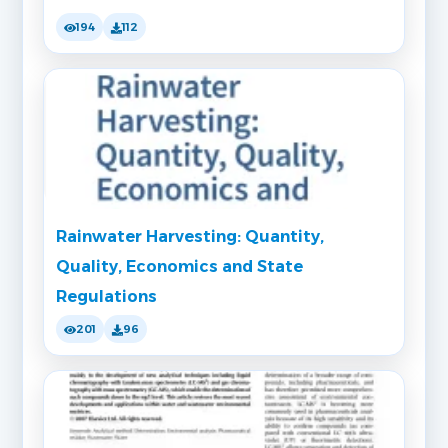
194
112
Rainwater Harvesting: Quantity,
Quality, Economics and State
Regulations
201
96