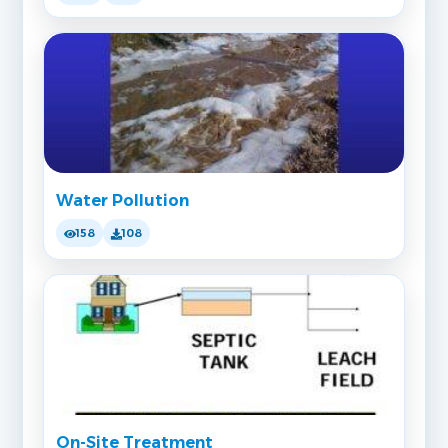
Water Pollution
158
108
On-Site Treatment