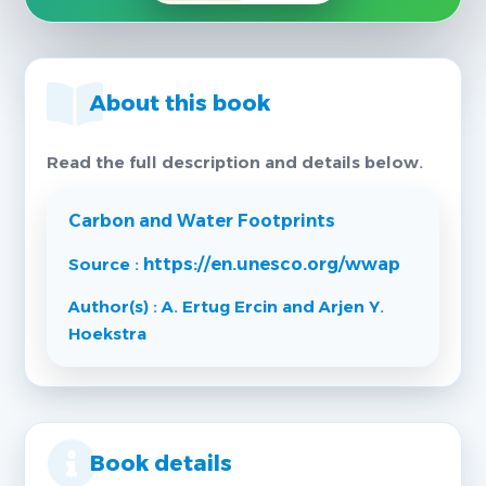
About this book
Read the full description and details below.
Carbon and Water Footprints
Source :
https://en.unesco.org/wwap
Author(s) : A. Ertug Ercin and Arjen Y.
Hoekstra
Book details