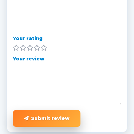
Your rating
Your review
Submit review