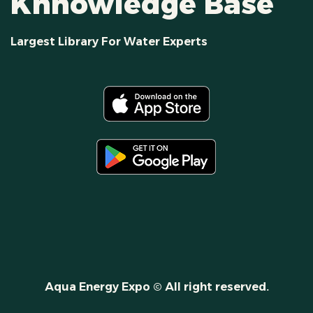
Khnowledge Base
Largest Library For Water Experts
Aqua Energy Expo © All right reserved.