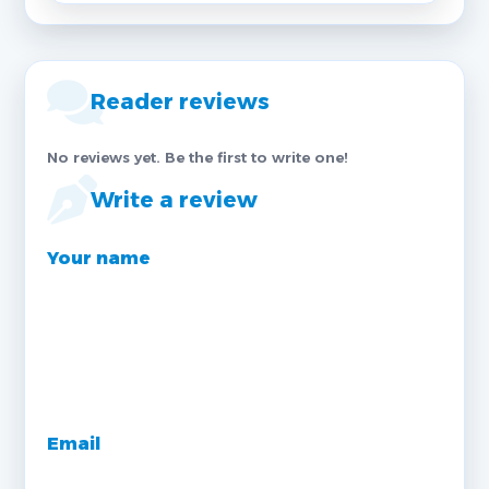
Reader reviews
No reviews yet. Be the first to write one!
Write a review
Your name
Email