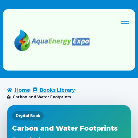
Home
Books Library
Carbon and Water Footprints
Digital Book
Carbon and Water Footprints