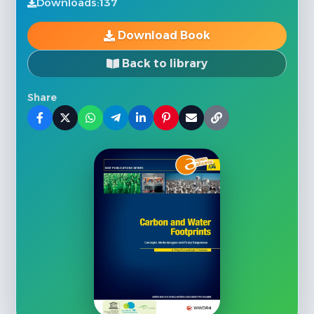
Downloads:
137
Download Book
Back to library
Share