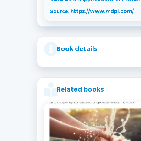
Source:
https://www.mdpi.com/
Book details
Related books