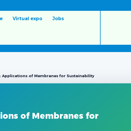
e
Virtual expo
Jobs
 Applications of Membranes for Sustainability
tions of Membranes for