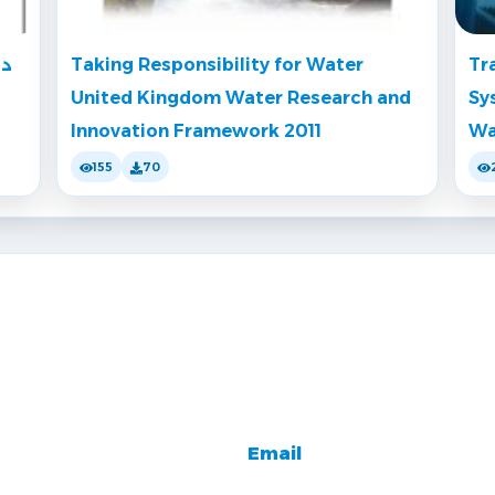
دس
Taking Responsibility for Water
Tr
United Kingdom Water Research and
Sy
Innovation Framework 2011
Wa
155
70
Email