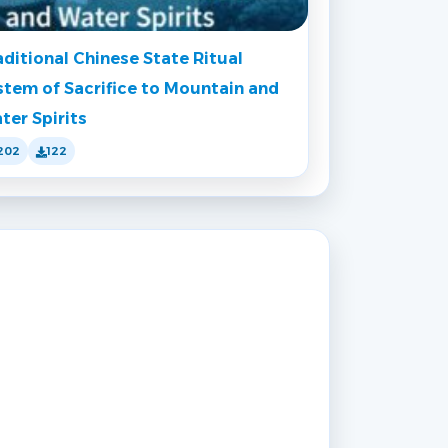
aditional Chinese State Ritual
stem of Sacrifice to Mountain and
ter Spirits
202
122