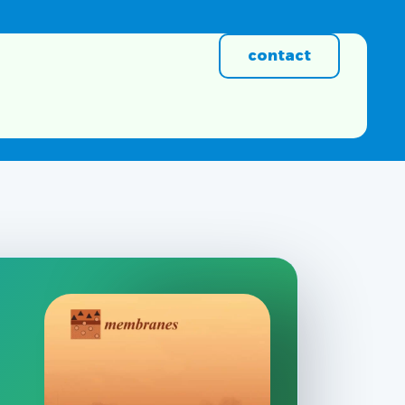
contact