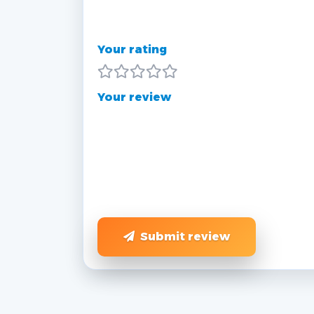
Your rating
Your review
Submit review