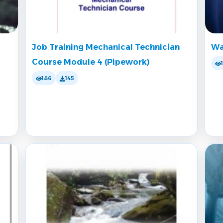
Job Training Mechanical Technician
Wa
Course Module 4 (Pipework)
186
145