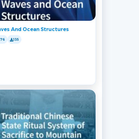
ves And Ocean Structures
176
135