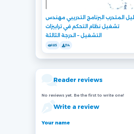
دليل المتدرب البرنامج التدريبي مهن
تشغيل نظام التحكم في ترابيزات
التشغيل – الدرجة الثالثة
185
114
Reader reviews
No reviews yet. Be the first to write one!
Write a review
Your name