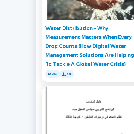
Water Distribution – Why
Measurement Matters When Every
Drop Counts (How Digital Water
Management Solutions Are Helping
To Tackle A Global Water Crisis)
212
159