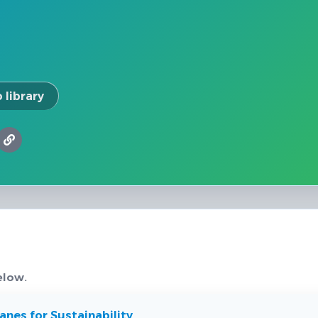
 library
elow.
nes for Sustainability