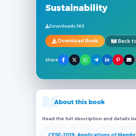
Sustainability
Downloads:
163
Download Book
Back to
Share
About this book
Read the full description and details b
CESE-2019: Applications of Membra