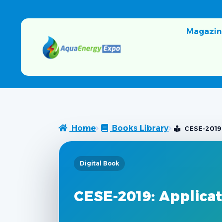
Magazin
Home
Books Library
CESE-2019:
Digital Book
CESE-2019: Applica