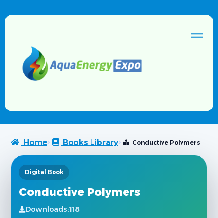
Home
Books Library
Conductive Polymers
Digital Book
Conductive Polymers
Downloads:
118