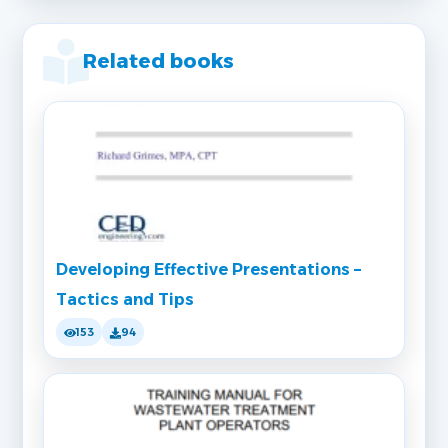
Related books
Developing Effective Presentations –
Tactics and Tips
153
94