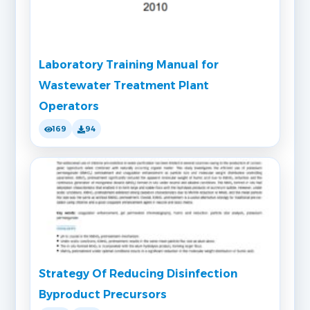
Laboratory Training Manual for
Wastewater Treatment Plant
Operators
169
94
Strategy Of Reducing Disinfection
Byproduct Precursors