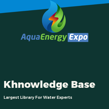
Khnowledge Base
Largest Library For Water Experts