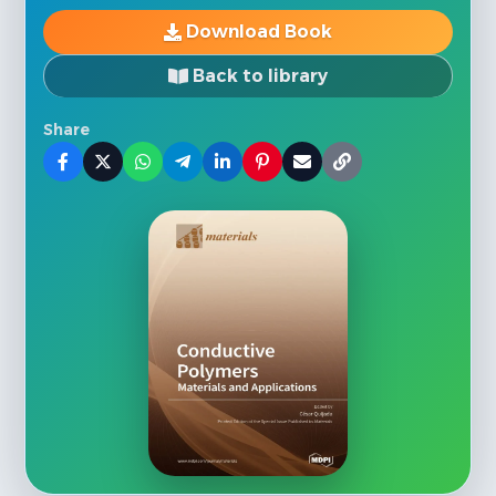
Download Book
Back to library
Share