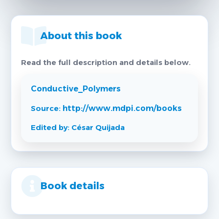
About this book
Read the full description and details below.
Conductive_Polymers
Source:
http://www.mdpi.com/books
Edited by: César Quijada
Book details