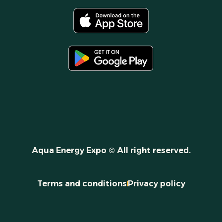
Aqua Energy Expo © All right reserved.
Terms and conditions
Privacy policy