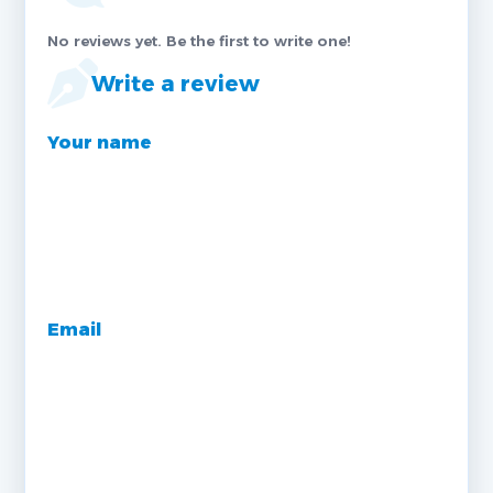
No reviews yet. Be the first to write one!
Write a review
Your name
Email