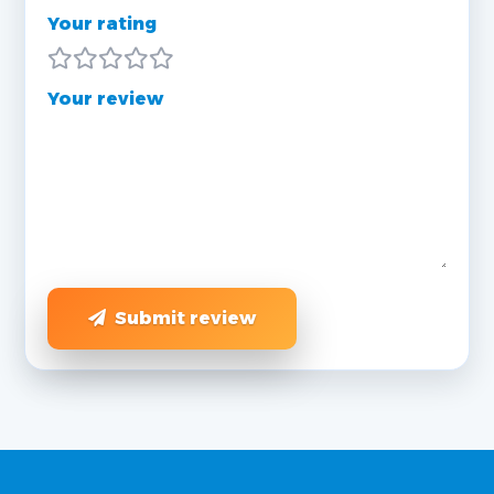
Your rating
Your review
Submit review