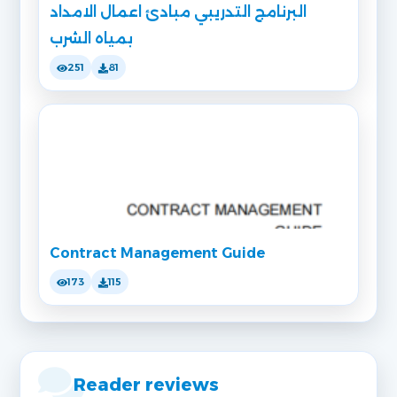
البرنامج التدريبي مبادئ اعمال الامداد
بمياه الشرب
251
81
Contract Management Guide
173
115
Reader reviews