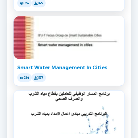
174
145
Smart Water Management In Cities
214
137