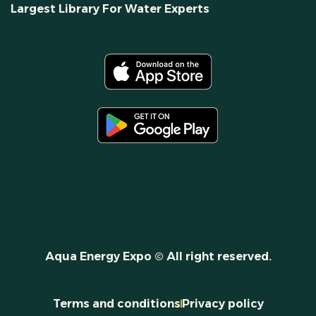
Largest Library For Water Experts
Aqua Energy Expo © All right reserved.
Terms and conditions
Privacy policy