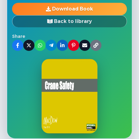
Download Book
Back to library
Share