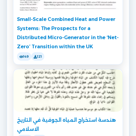
Small-Scale Combined Heat and Power
Systems: The Prospects for a
Distributed Micro-Generator in the ‘Net-
Zero’ Transition within the UK
149
121
هندسة استخراج المياه الجوفية في التاريخ
الاسلامي