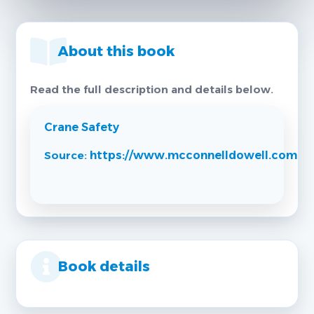
About this book
Read the full description and details below.
Crane Safety
Source:
https://www.mcconnelldowell.com
Book details