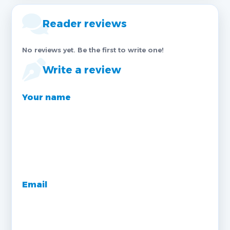
Reader reviews
No reviews yet. Be the first to write one!
Write a review
Your name
Email