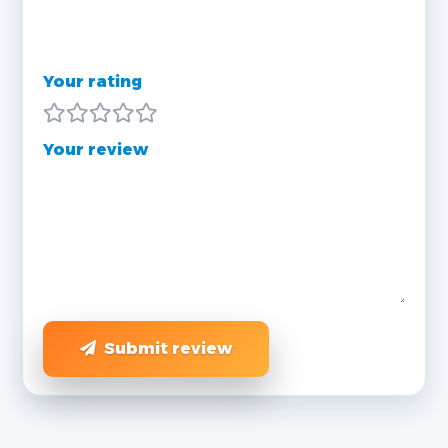
Your rating
Your review
Submit review