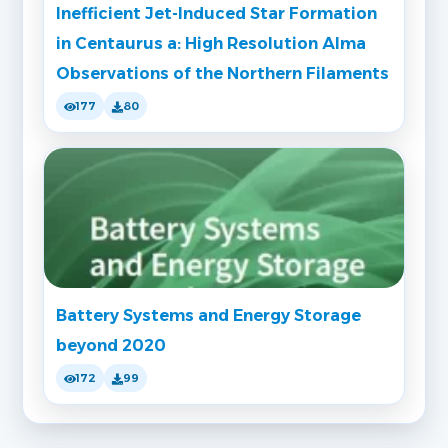
Inefficient Jet-Induced Star Formation
in Centaurus a: High Resolution Alma
Observations of the Northern Filaments
177
80
Battery Systems and Energy Storage
beyond 2020
172
99