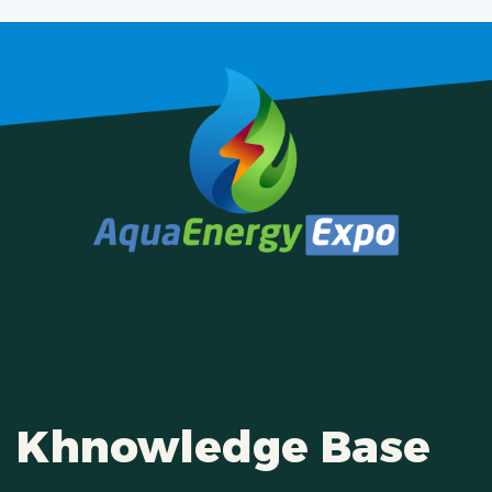
Khnowledge Base