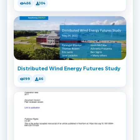
486
104
Distributed Wind Energy Futures Study
199
86