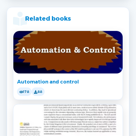
Related books
Automation and control
178
88