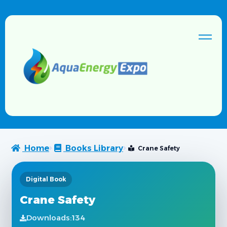
Home
Books Library
Crane Safety
Digital Book
Crane Safety
Downloads:
134