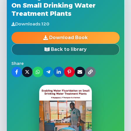
On Small Drinking Water
Treatment Plants
Downloads:
120
Download Book
Back to library
Share