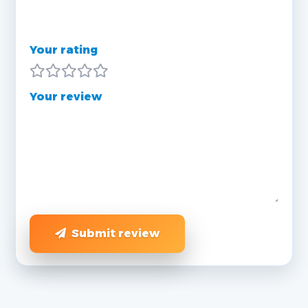
Your rating
Your review
Submit review