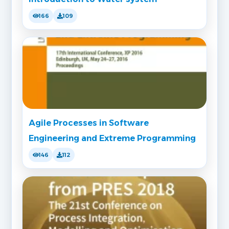
166
109
Agile Processes in Software
Engineering and Extreme Programming
146
112