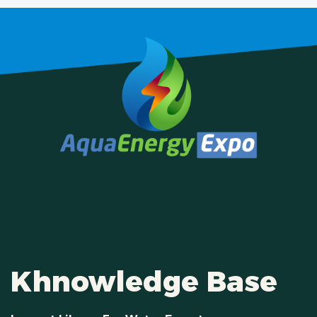
Khnowledge Base