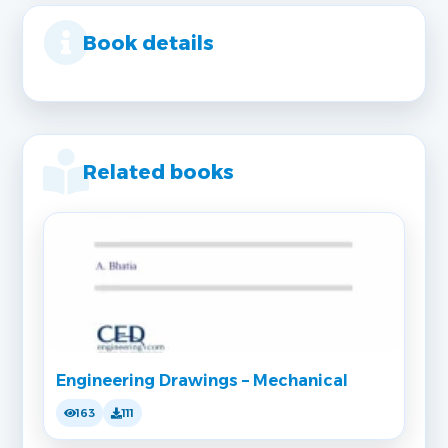
Book details
Related books
Engineering Drawings – Mechanical
163
111