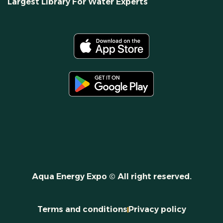
Largest Library For Water Experts
Aqua Energy Expo © All right reserved.
Terms and conditions
Privacy policy