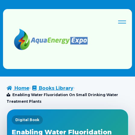
Home
Books Library
Enabling Water Fluoridation On Small Drinking Water
Treatment Plants
Digital Book
Enabling Water Fluoridation