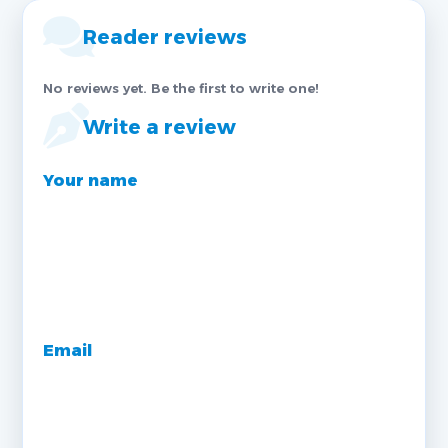
Reader reviews
No reviews yet. Be the first to write one!
Write a review
Your name
Email