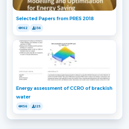
Selected Papers from PRES 2018
162
136
Energy assessment of CCRO of brackish
water
156
125