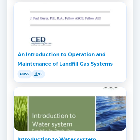
An Introduction to Operation and
Maintenance of Landfill Gas Systems
155
95
Introduction to Water system