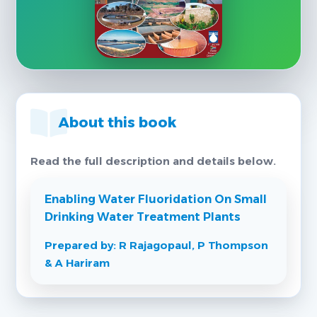
About this book
Read the full description and details below.
Enabling Water Fluoridation On Small
Drinking Water Treatment Plants
Prepared by: R Rajagopaul, P Thompson
& A Hariram