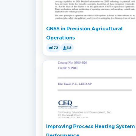
GNSS in Precision Agricultural
Operations
172
68
Improving Process Heating System
Performance