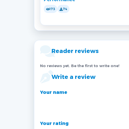
173
74
Reader reviews
No reviews yet. Be the first to write one!
Write a review
Your name
Your rating