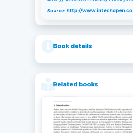
Source:
http://www.intechopen.c
Book details
Related books