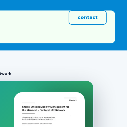
contact
etwork