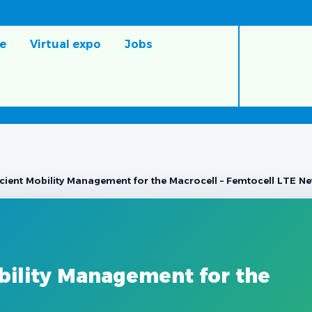
e
Virtual expo
Jobs
icient Mobility Management for the Macrocell – Femtocell LTE N
bility Management for the