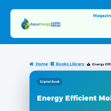
Magazin
Home
Books Library
Energy Eff
Digital Book
Energy Efficient Mo