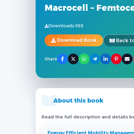
Macrocell – Femtoc
Downloads:
103
Download Book
Back to
Share
About this book
Read the full description and details b
Energy Efficient Mobility Managem