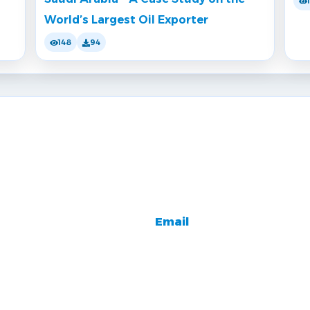
World’s Largest Oil Exporter
148
94
Email