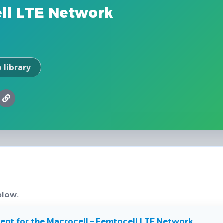
ell LTE Network
 library
elow.
ent for the Macrocell – Femtocell LTE Network