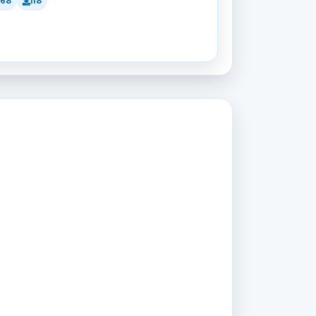
168
118