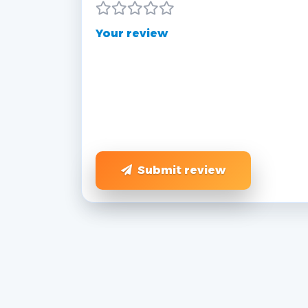
Your review
Submit review