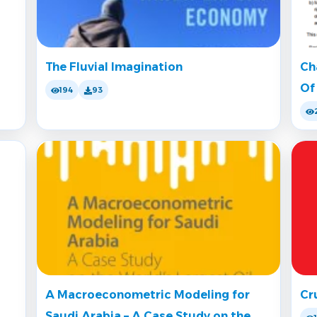
The Fluvial Imagination
Ch
Of
194
93
A Macroeconometric Modeling for
Cr
Saudi Arabia – A Case Study on the