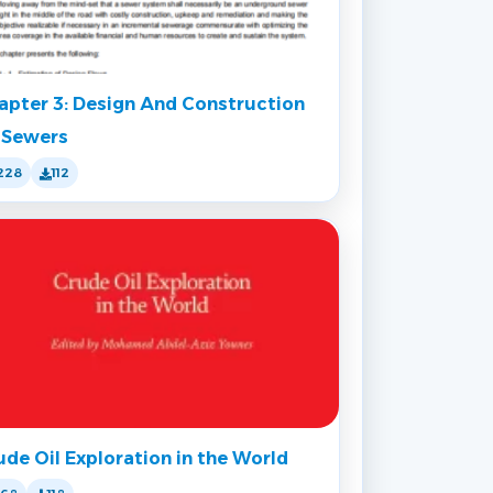
apter 3: Design And Construction
 Sewers
228
112
ude Oil Exploration in the World