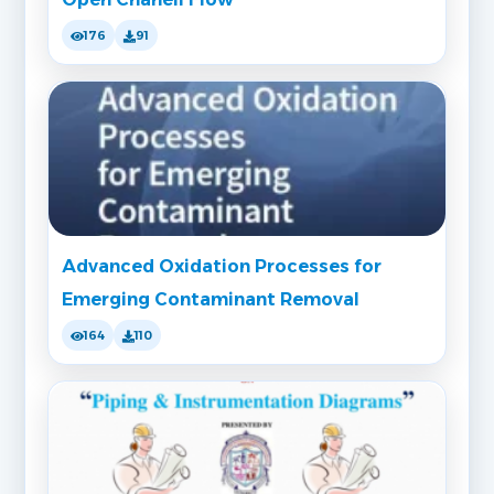
176
91
Advanced Oxidation Processes for
Emerging Contaminant Removal
164
110