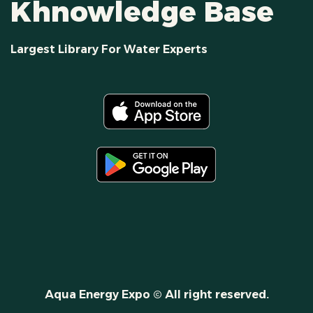
Khnowledge Base
Largest Library For Water Experts
Aqua Energy Expo © All right reserved.