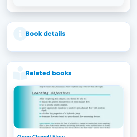
Book details
Related books
Open Chanell Flow