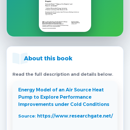
About this book
Read the full description and details below.
Energy Model of an Air Source Heat
Pump to Explore Performance
Improvements under Cold Conditions
Source:
https://www.researchgate.net/