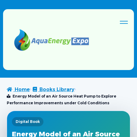
Home
Books Library
Energy Model of an Air Source Heat Pump to Explore
Performance Improvements under Cold Conditions
Digital Book
Energy Model of an Air Source