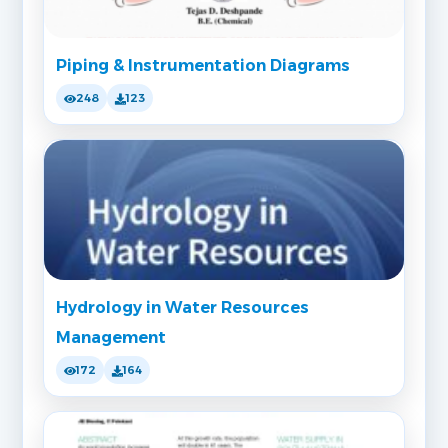
Piping & Instrumentation Diagrams
248
123
Hydrology in Water Resources
Management
172
164