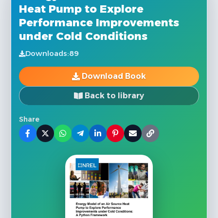
Heat Pump to Explore
Performance Improvements
under Cold Conditions
Downloads:
89
Download Book
Back to library
Share