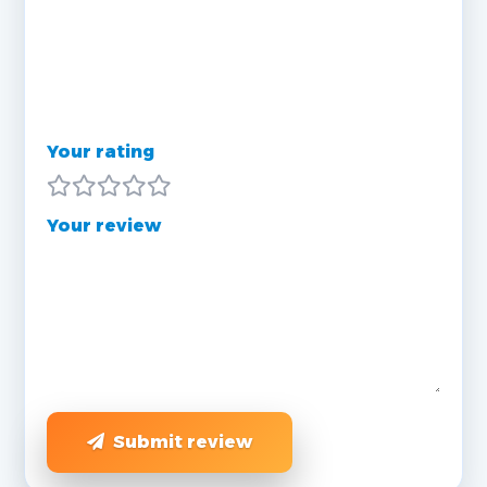
Your rating
Your review
Submit review