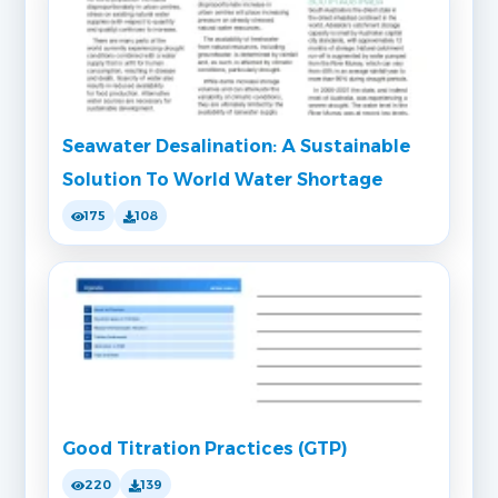
Seawater Desalination: A Sustainable
Solution To World Water Shortage
175
108
Good Titration Practices (GTP)
220
139