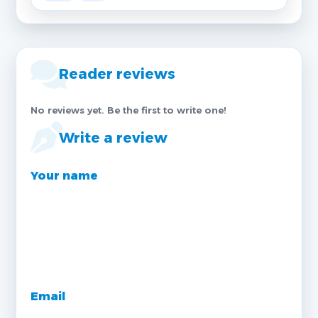
Reader reviews
No reviews yet. Be the first to write one!
Write a review
Your name
Email