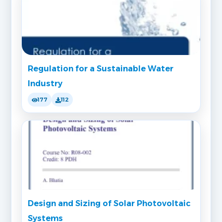
Regulation for a Sustainable Water
Industry
177
112
Design and Sizing of Solar Photovoltaic
Systems