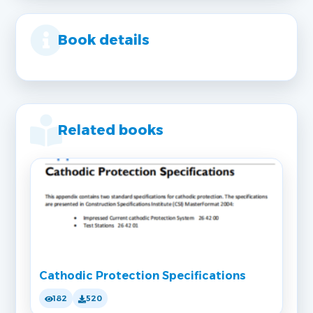
Book details
Related books
Cathodic Protection Specifications
182
520