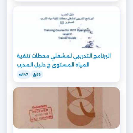
البرنامج التدريبي لمشغلي محطات تنقية
المياه المستوى ج دليل المدرب
147
93