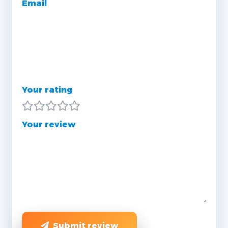
Email
Your rating
Your review
Submit review