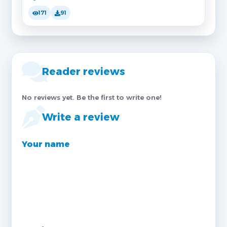
171
91
Reader reviews
No reviews yet. Be the first to write one!
Write a review
Your name