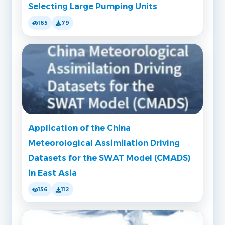
Selecting Large Pumping Units
165
79
Application of the China
Meteorological Assimilation Driving
Datasets for the SWAT Model (CMADS)
in East Asia
156
112