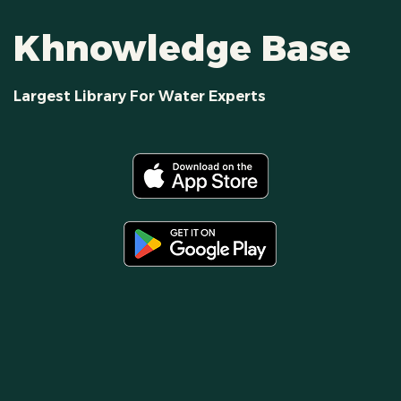
Khnowledge Base
Largest Library For Water Experts