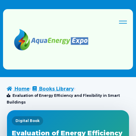
Home
Books Library
Evaluation of Energy Efficiency and Flexibility in Smart
Buildings
Digital Book
Evaluation of Energy Efficiency