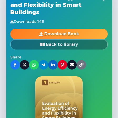
and Flexibility in Smart
Buildings
Downloads:
145
Download Book
Back to library
Share