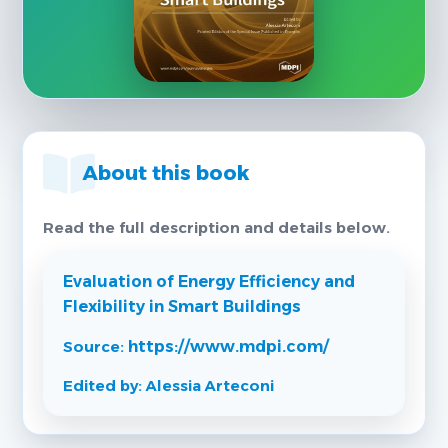
About this book
Read the full description and details below.
Evaluation of Energy Efficiency and
Flexibility in Smart Buildings
Source:
https://www.mdpi.com/
Edited by: Alessia Arteconi