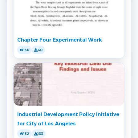
Chapter Four Experimental Work
150
60
Industrial Development Policy Initiative
for City of Los Angeles
152
133