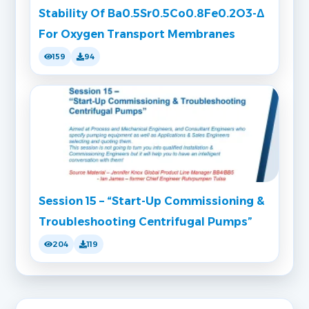
Stability Of Ba0.5Sr0.5Co0.8Fe0.2O3-Δ
For Oxygen Transport Membranes
159
94
Session 15 – “Start-Up Commissioning &
Troubleshooting Centrifugal Pumps”
204
119