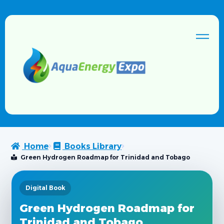
Home
Books Library
Green Hydrogen Roadmap for Trinidad and Tobago
Digital Book
Green Hydrogen Roadmap for
Trinidad and Tobago