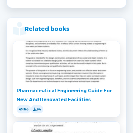
Related books
Pharmaceutical Engineering Guide For
New And Renovated Facilities
168
94