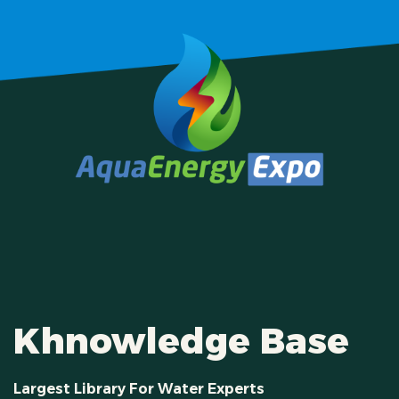
Khnowledge Base
Largest Library For Water Experts