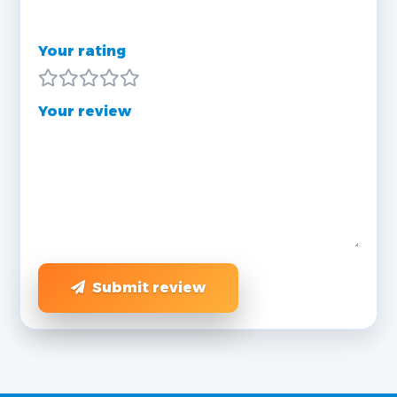
Your rating
Your review
Submit review