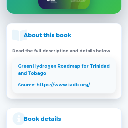
About this book
Read the full description and details below.
Green Hydrogen Roadmap for Trinidad
and Tobago
Source:
https://www.iadb.org/
Book details