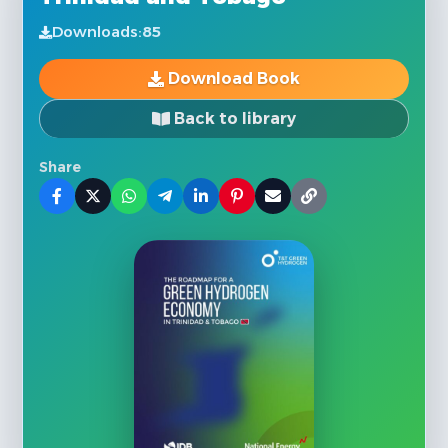
Downloads:
85
Download Book
Back to library
Share