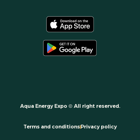
Aqua Energy Expo © All right reserved.
Terms and conditions
Privacy policy