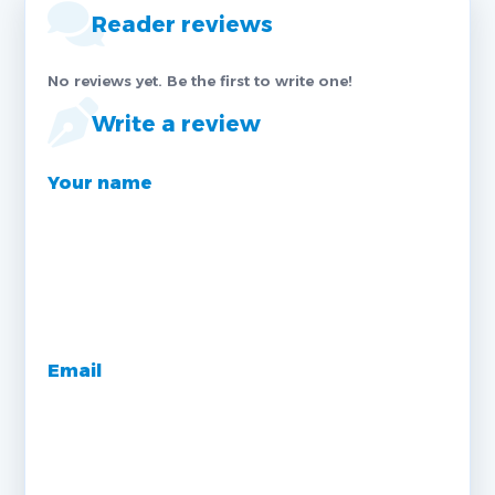
Reader reviews
No reviews yet. Be the first to write one!
Write a review
Your name
Email