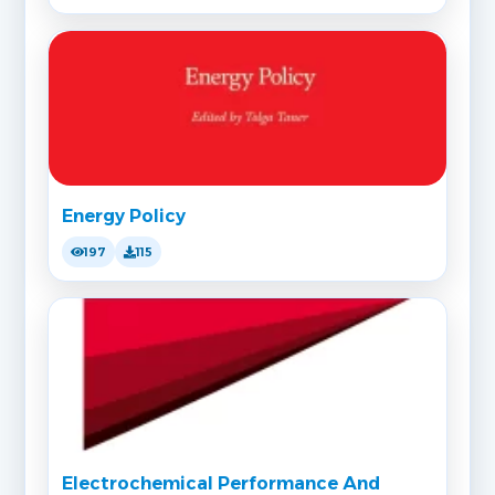
Energy Policy
197
115
Electrochemical Performance And