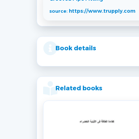
source:
https://www.trupply.com
Book details
Related books