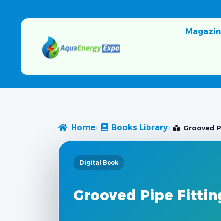
Magazin
Home
Books Library
Grooved Pi
Digital Book
Grooved Pipe Fittin