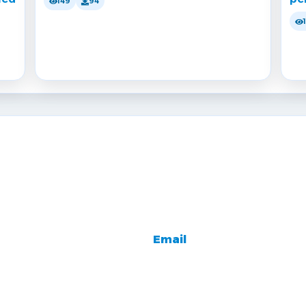
149
94
Email