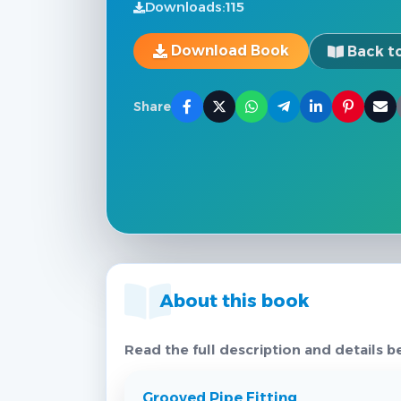
Downloads:
115
Download Book
Back to
Share
About this book
Read the full description and details b
Grooved Pipe Fitting