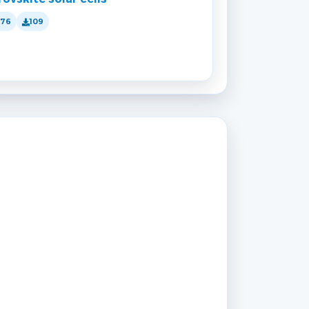
176
109