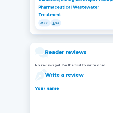
Pharmaceutical Wastewater
Treatment
221
93
Reader reviews
No reviews yet. Be the first to write one!
Write a review
Your name