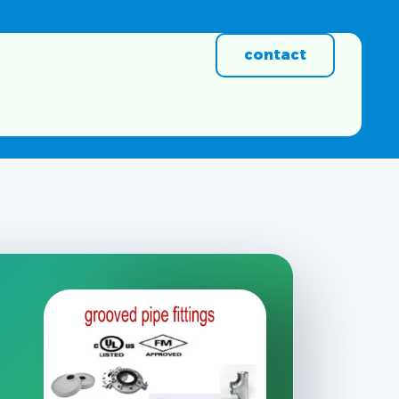
contact