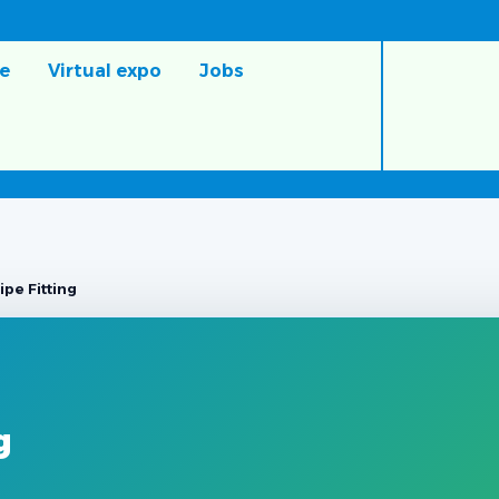
e
Virtual expo
Jobs
pe Fitting
g