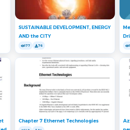
SUSTAINABLE DEVELOPMENT, ENERGY
Me
AND the CITY
Dr
177
76
et
Chapter 7 Ethernet Technologies
Az
led
pe