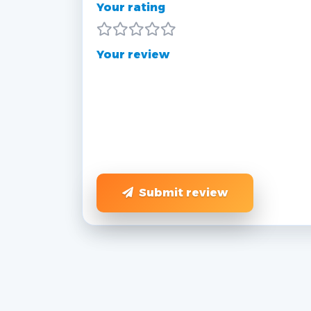
Your rating
Your review
Submit review