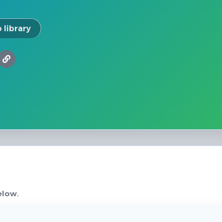
 library
elow.