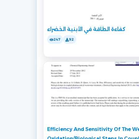
كفاءة الطاقة في الأبنية الخضراء
247
92
Efficiency And Sensitivity Of The W
Oxidation/Biological Steps In Coup