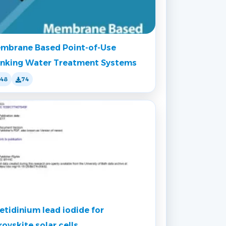
mbrane Based Point-of-Use
inking Water Treatment Systems
148
74
etidinium lead iodide for
rovskite solar cells