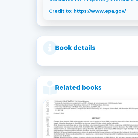
Credit to: https://www.epa.gov/
Book details
Related books