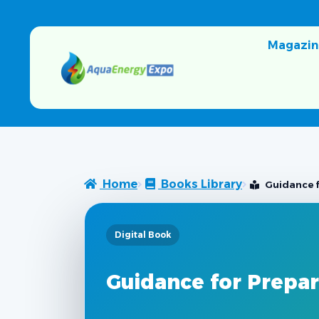
Magazin
Home
Books Library
Guidance 
Digital Book
Guidance for Prepa