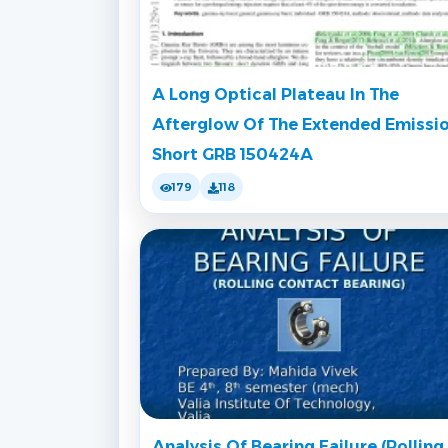
A Long Optical Plateau In The
Afterglow Of The Extended Emissi
Short GRB 150424A
179
118
Analysis Of Bearing Failure (Rolling