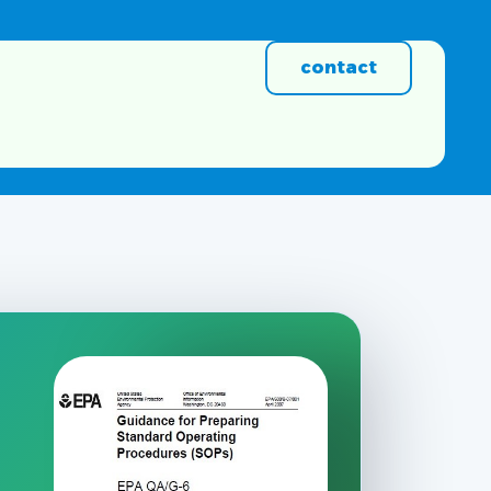
contact