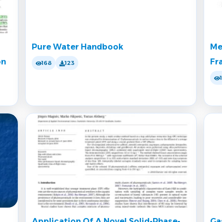
Pure Water Handbook
Me
on
Fr
168
123
Application Of A Novel Solid-Phase-
Ga