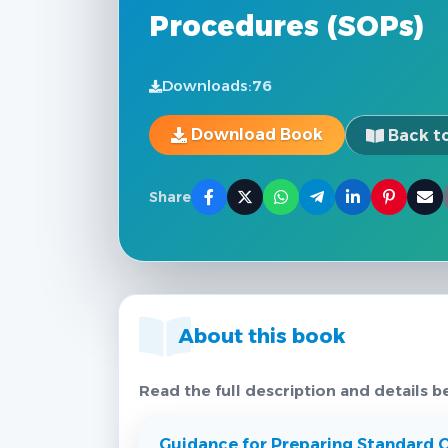
Procedures (SOPs)
Downloads:
76
Download Book
Back to
Share
About this book
Read the full description and details b
Guidance for Preparing Standard 