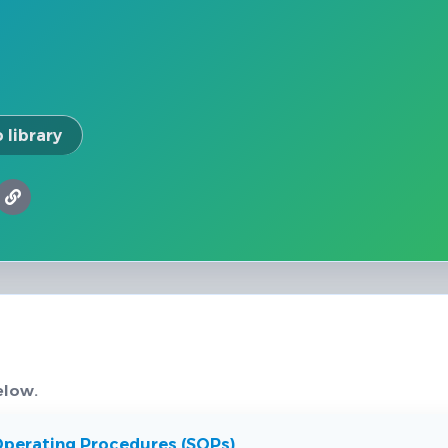
 library
elow.
Operating Procedures (SOPs)