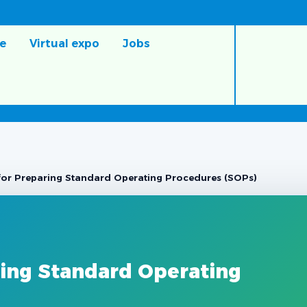
e
Virtual expo
Jobs
for Preparing Standard Operating Procedures (SOPs)
ring Standard Operating