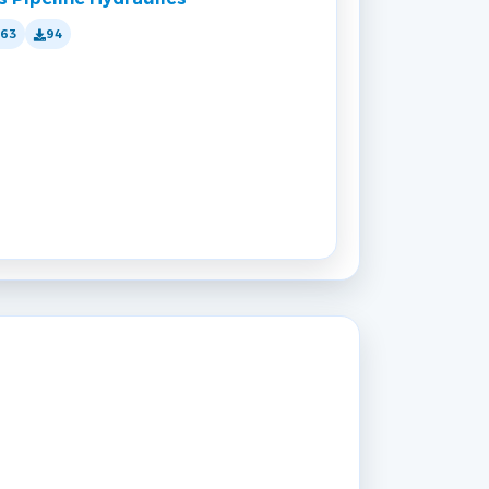
163
94