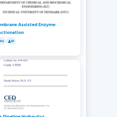
mbrane Assisted Enzyme
actionation
164
81
s Pipeline Hydraulics