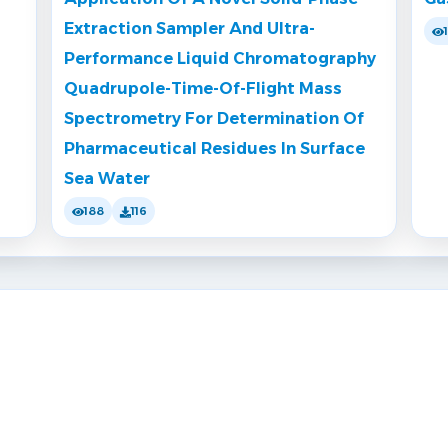
Extraction Sampler And Ultra-
Performance Liquid Chromatography
Quadrupole-Time-Of-Flight Mass
Spectrometry For Determination Of
Pharmaceutical Residues In Surface
Sea Water
188
116