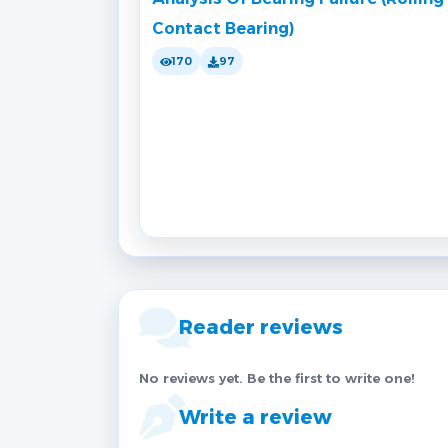
Contact Bearing)
170
97
Reader reviews
No reviews yet. Be the first to write one!
Write a review