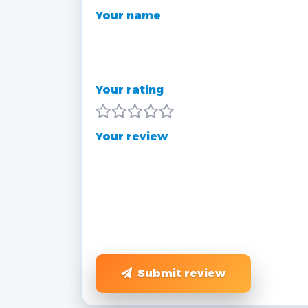
Your name
Your rating
Your review
Submit review