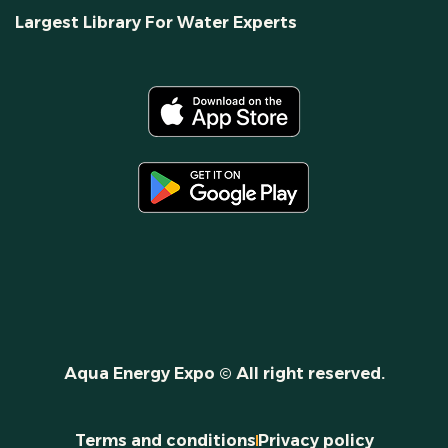
Largest Library For Water Experts
Aqua Energy Expo © All right reserved.
Terms and conditions
Privacy policy