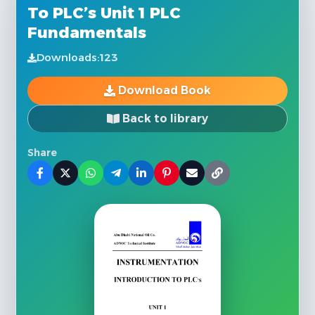
To PLC’s Unit 1 PLC
Fundamentals
Downloads:
123
Download Book
Back to library
Share