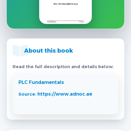
About this book
Read the full description and details below.
PLC Fundamentals
Source:
https://www.adnoc.ae