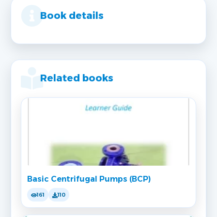
Book details
Related books
Basic Centrifugal Pumps (BCP)
161
110