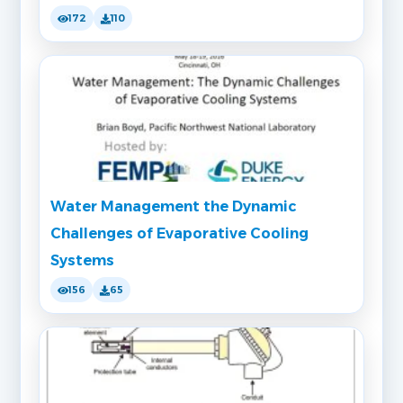
172
110
Water Management the Dynamic
Challenges of Evaporative Cooling
Systems
156
65