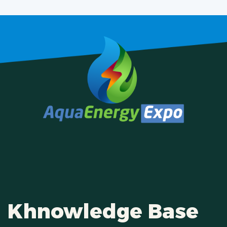
Khnowledge Base