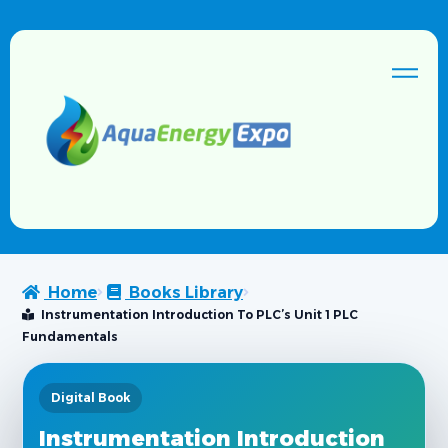
Home
Books Library
Instrumentation Introduction To PLC’s Unit 1 PLC
Fundamentals
Digital Book
Instrumentation Introduction