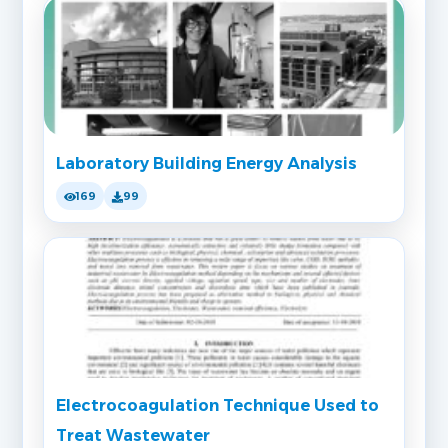
Laboratory Building Energy Analysis
169
99
Electrocoagulation Technique Used to
Treat Wastewater