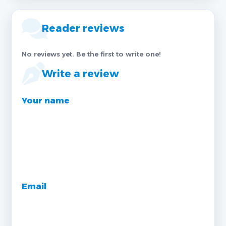
Reader reviews
No reviews yet. Be the first to write one!
Write a review
Your name
Email