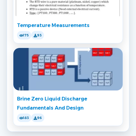
Temperature Measurements
175
93
Brine Zero Liquid Discharge
Fundamentals And Design
183
96