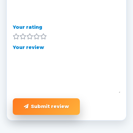
Your rating
Your review
Submit review