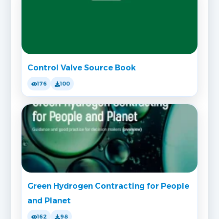
Control Valve Source Book
176
100
Green Hydrogen Contracting for People
and Planet
162
98