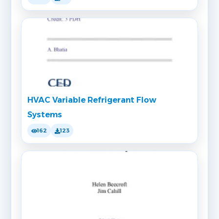
HVAC Variable Refrigerant Flow
Systems
162
123