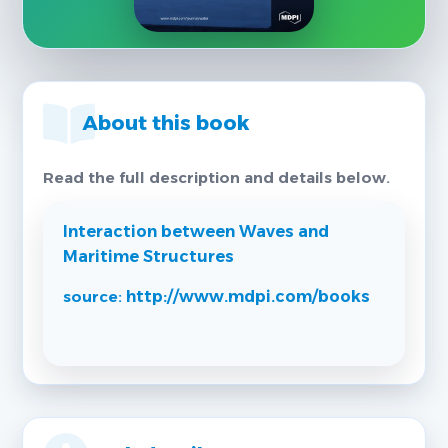
About this book
Read the full description and details below.
Interaction between Waves and
Maritime Structures
source:
http://www.mdpi.com/books