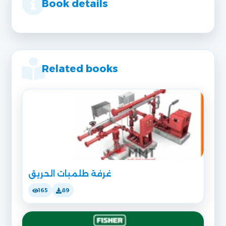
Book details
Related books
غرفة طلمبات الحريق
165
89