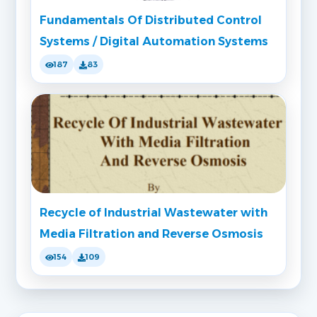
Fundamentals Of Distributed Control
Systems / Digital Automation Systems
187
83
Recycle of Industrial Wastewater with
Media Filtration and Reverse Osmosis
154
109