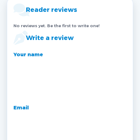
Reader reviews
No reviews yet. Be the first to write one!
Write a review
Your name
Email