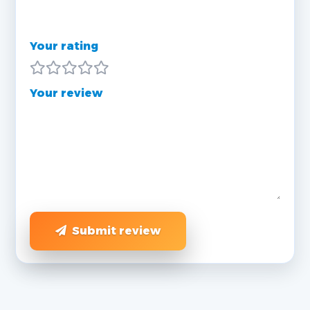
Your rating
Your review
Submit review