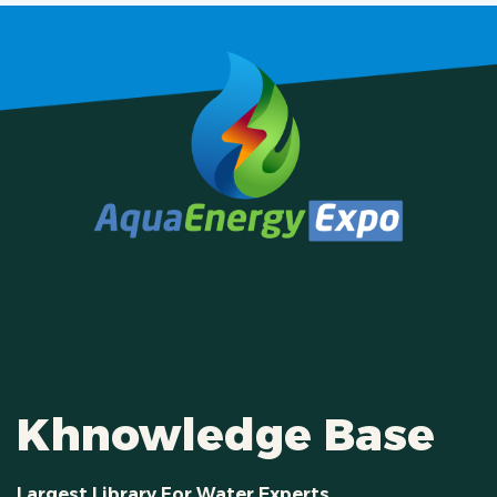
Khnowledge Base
Largest Library For Water Experts