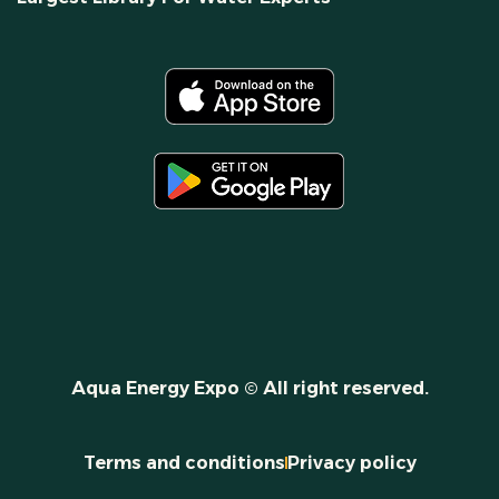
Aqua Energy Expo © All right reserved.
Terms and conditions
Privacy policy