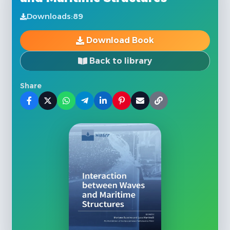
Downloads:
89
Download Book
Back to library
Share