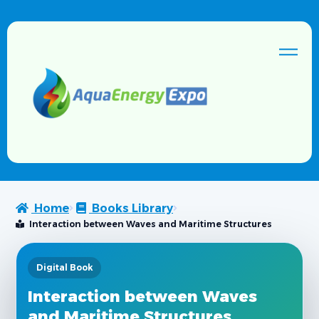
Home
Books Library
Interaction between Waves and Maritime Structures
Digital Book
Interaction between Waves
and Maritime Structures