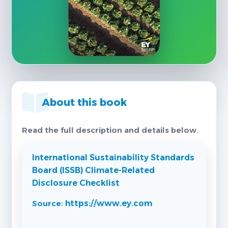
About this book
Read the full description and details below.
International Sustainability Standards
Board (ISSB) Climate-Related
Disclosure Checklist
Source:
https://www.ey.com