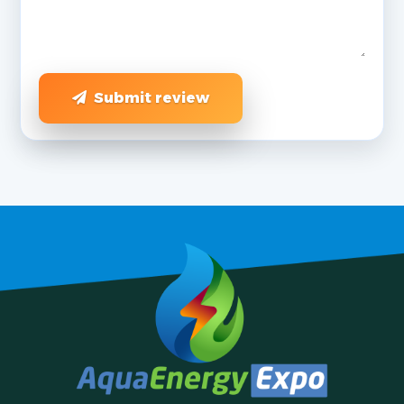
Submit review