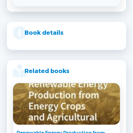
Book details
Related books
Renewable Energy Production from