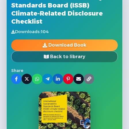
Standards Board (ISSB)
Climate-Related Disclosure
Checklist
Downloads:
104
Download Book
Back to library
Share