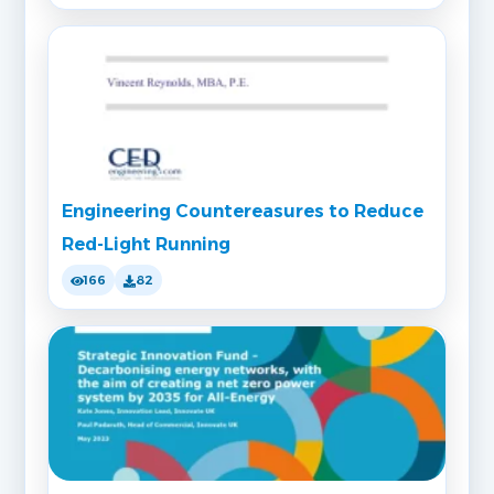
Engineering Countereasures to Reduce
Red-Light Running
166
82