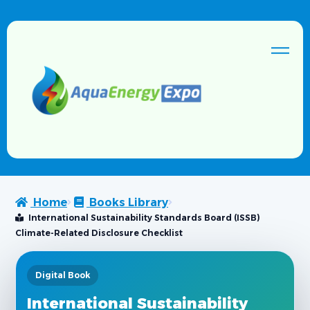
Home
Books Library
International Sustainability Standards Board (ISSB)
Climate-Related Disclosure Checklist
Digital Book
International Sustainability