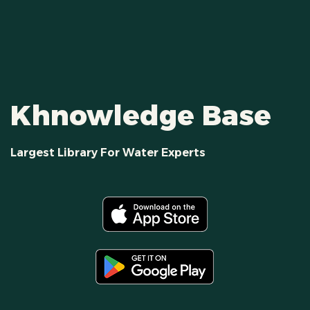
Khnowledge Base
Largest Library For Water Experts