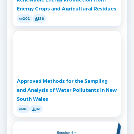
Energy Crops and Agricultural Residues
202
128
Approved Methods for the Sampling
and Analysis of Water Pollutants in New
South Wales
161
118