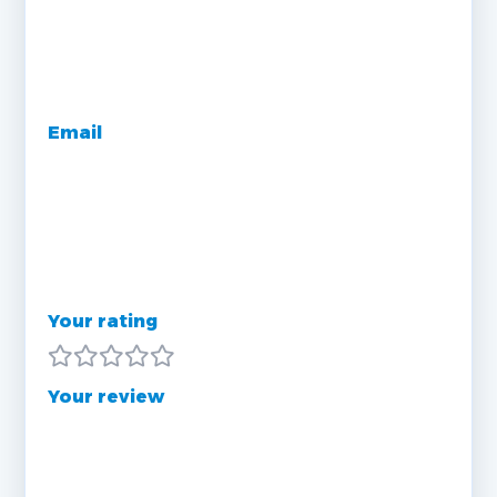
Email
Your rating
Your review