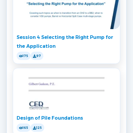
Session 4 Selecting the Right Pump for
the Application
175
97
Design of Pile Foundations
165
125