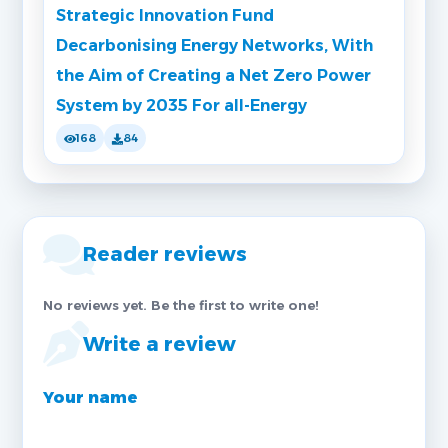
Strategic Innovation Fund
Decarbonising Energy Networks, With
the Aim of Creating a Net Zero Power
System by 2035 For all-Energy
168
84
Reader reviews
No reviews yet. Be the first to write one!
Write a review
Your name