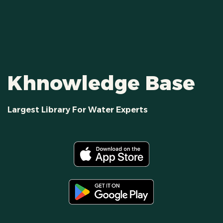
Khnowledge Base
Largest Library For Water Experts