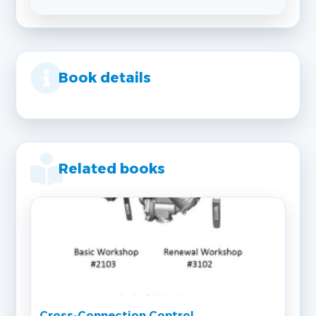
Book details
Related books
Cross‐Connection Control