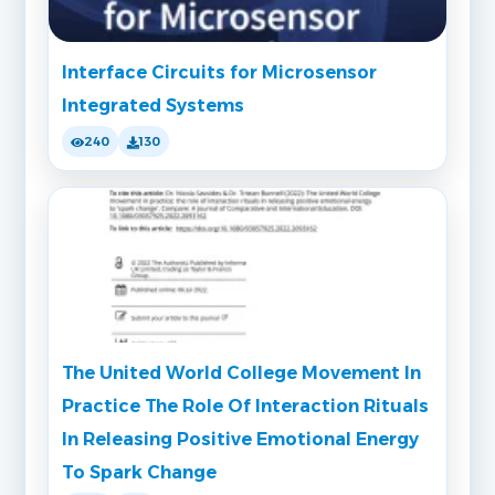
Interface Circuits for Microsensor
Integrated Systems
240
130
The United World College Movement In
Practice The Role Of Interaction Rituals
In Releasing Positive Emotional Energy
To Spark Change