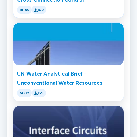
180
100
UN-Water Analytical Brief –
Unconventional Water Resources
217
139