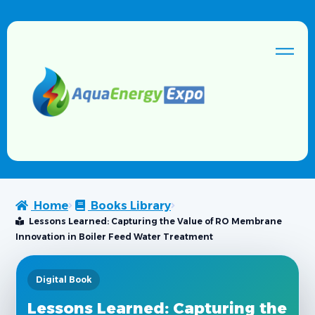
Home
Books Library
Lessons Learned: Capturing the Value of RO Membrane
Innovation in Boiler Feed Water Treatment
Digital Book
Lessons Learned: Capturing the