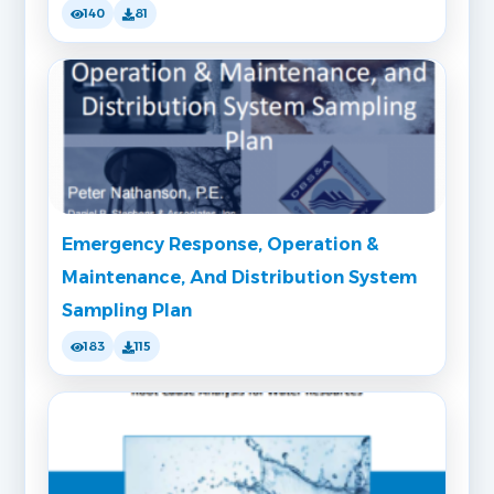
140
81
Emergency Response, Operation &
Maintenance, And Distribution System
Sampling Plan
183
115