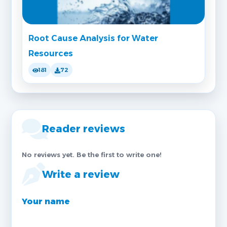
Root Cause Analysis for Water
Resources
181
72
Reader reviews
No reviews yet. Be the first to write one!
Write a review
Your name