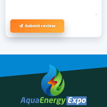
Submit review