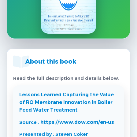
About this book
Read the full description and details below.
Lessons Learned Capturing the Value
of RO Membrane Innovation in Boiler
Feed Water Treatment
Source :
https://www.dow.com/en-us
Presented by : Steven Coker