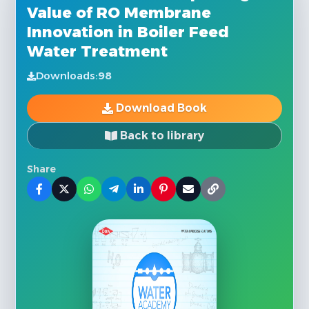
Value of RO Membrane
Innovation in Boiler Feed
Water Treatment
Downloads:
98
Download Book
Back to library
Share