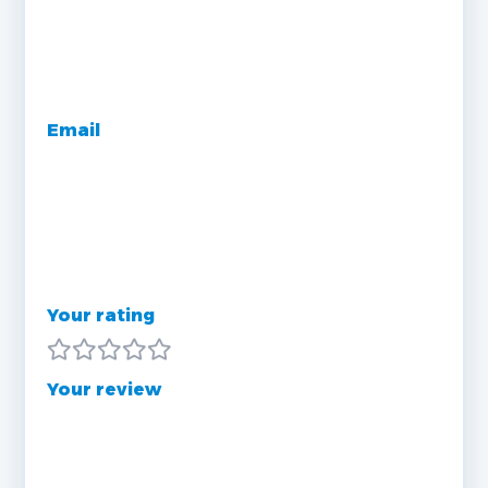
Email
Your rating
Your review