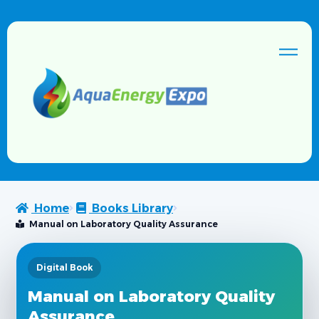
Home
Books Library
Manual on Laboratory Quality Assurance
Digital Book
Manual on Laboratory Quality
Assurance