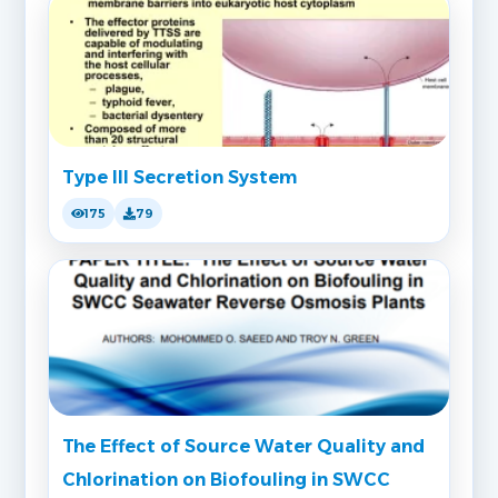
Type III Secretion System
175
79
The Effect of Source Water Quality and
Chlorination on Biofouling in SWCC