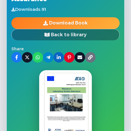
Downloads:
91
Download Book
Back to library
Share