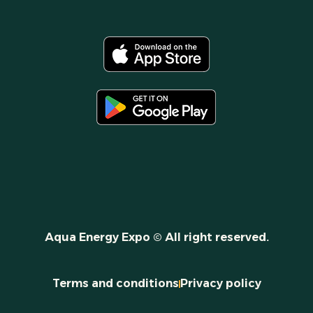
Aqua Energy Expo © All right reserved.
Terms and conditions
Privacy policy