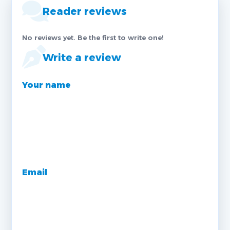
Reader reviews
No reviews yet. Be the first to write one!
Write a review
Your name
Email