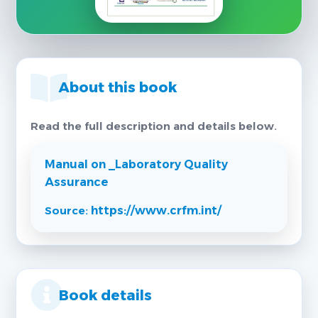
About this book
Read the full description and details below.
Manual on _Laboratory Quality
Assurance
Source:
https://www.crfm.int/
Book details