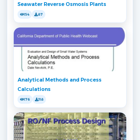
Seawater Reverse Osmosis Plants
154
87
Analytical Methods and Process
Calculations
176
118