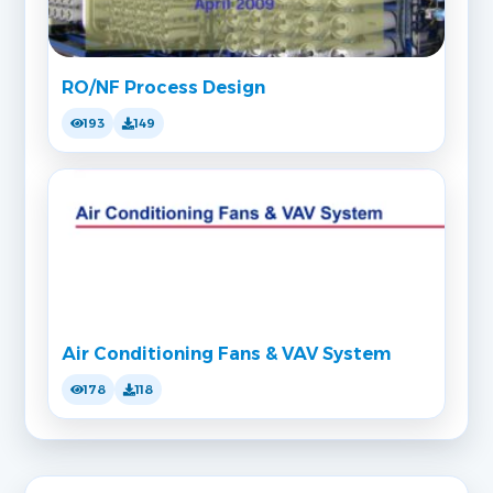
RO/NF Process Design
193
149
Air Conditioning Fans & VAV System
178
118