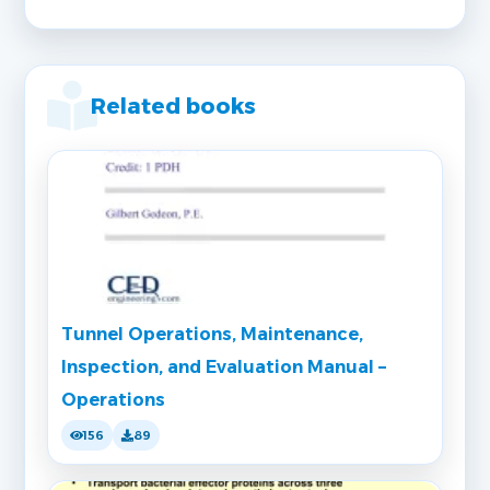
Related books
Tunnel Operations, Maintenance,
Inspection, and Evaluation Manual –
Operations
156
89