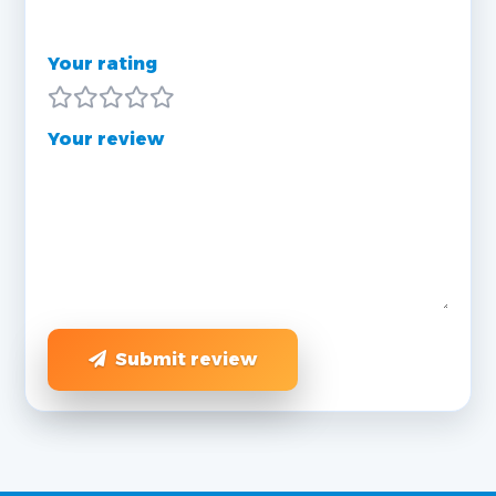
Your rating
Your review
Submit review