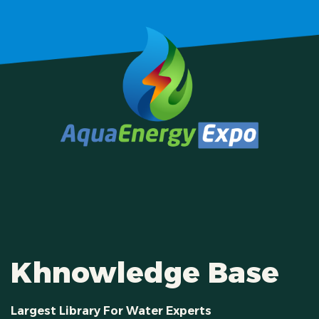
Khnowledge Base
Largest Library For Water Experts