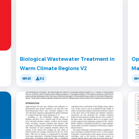
Biological Wastewater Treatment in
Op
Warm Climate Regions V2
Ma
181
92