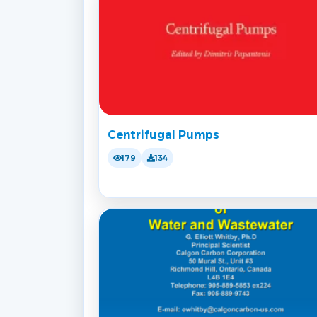
Centrifugal Pumps
179
134