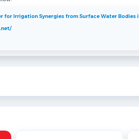
for Irrigation Synergies from Surface Water Bodies i
.net/