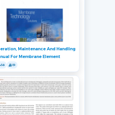
eration, Maintenance And Handling
nual For Membrane Element
438
131