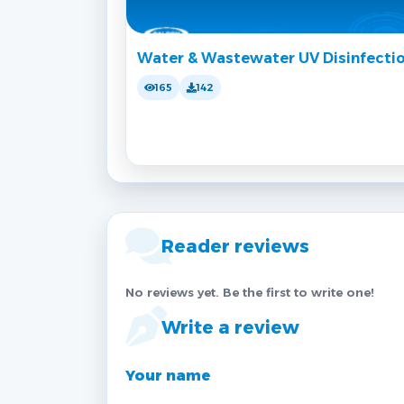
Water & Wastewater UV Disinfecti
165
142
Reader reviews
No reviews yet. Be the first to write one!
Write a review
Your name