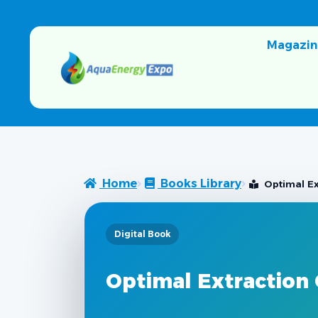
Magazin
Home
Books Library
Optimal Ex
Digital Book
Optimal Extraction 