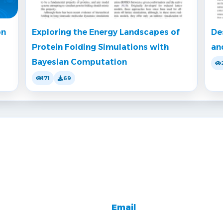
on
Exploring the Energy Landscapes of
De
Protein Folding Simulations with
an
Bayesian Computation
171
69
Email