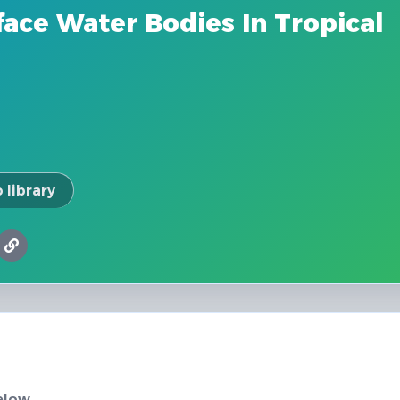
ace Water Bodies In Tropical
 library
elow.