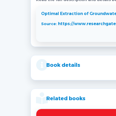
Optimal Extraction of Groundwater 
Source:
https://www.researchgate
Book details
Related books