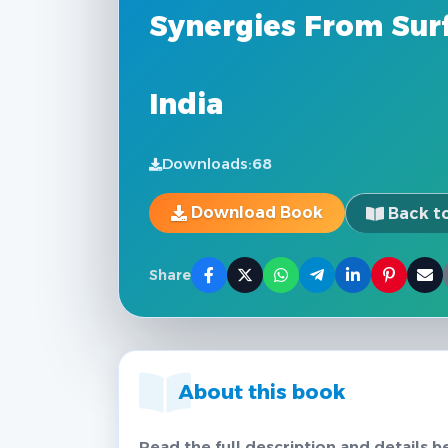
Synergies From Surf
India
Downloads:
68
Download Book
Back to
Share
About this book
Read the full description and details b