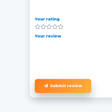
Your rating
Your review
Submit review