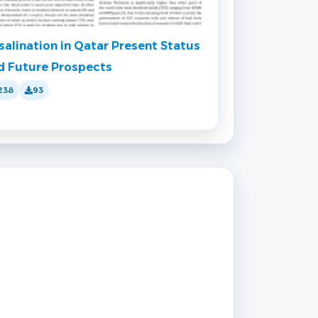
salination in Qatar Present Status
d Future Prospects
238
93