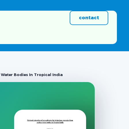
contact
Water Bodies In Tropical India