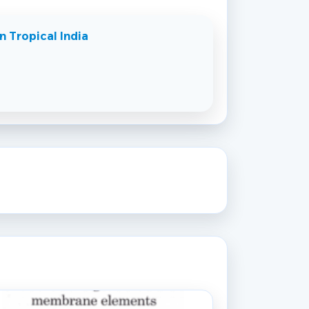
n Tropical India