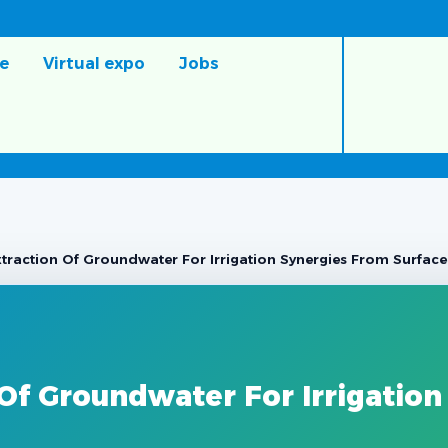
e
Virtual expo
Jobs
traction Of Groundwater For Irrigation Synergies From Surface 
Of Groundwater For Irrigation