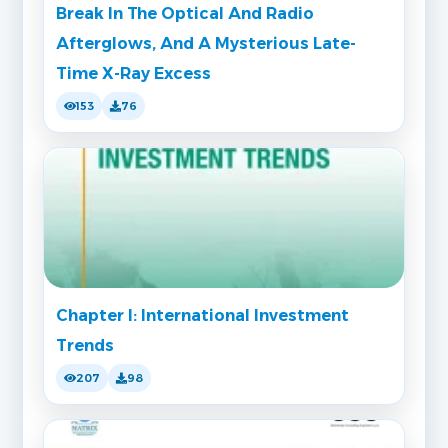
Break In The Optical And Radio
Afterglows, And A Mysterious Late-
Time X-Ray Excess
153
76
Chapter I: International Investment
Trends
207
98