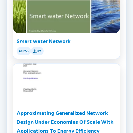
Smart water Network
178
97
Approximating Generalized Network
Design Under Economies Of Scale With
Applications To Energy Efficiency