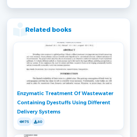
Related books
Enzymatic Treatment Of Wastewater
Containing Dyestuffs Using Different
Delivery Systems
175
80