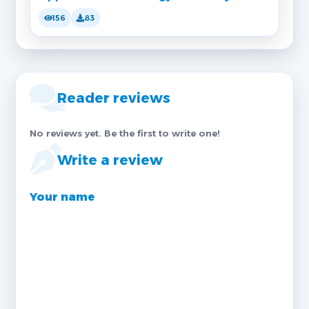
156
83
Reader reviews
No reviews yet. Be the first to write one!
Write a review
Your name