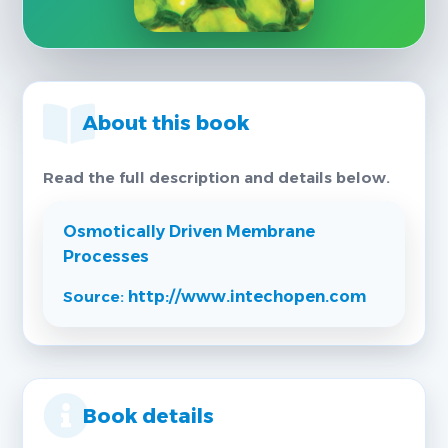
About this book
Read the full description and details below.
Osmotically Driven Membrane
Processes
Source:
http://www.intechopen.com
Book details