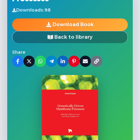
Downloads:
98
Download Book
Back to library
Share