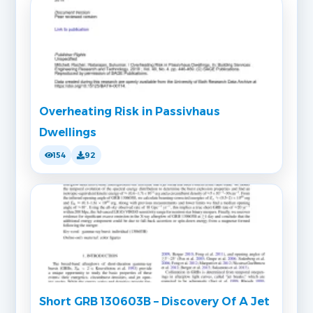
Overheating Risk in Passivhaus
Dwellings
154
92
Short GRB 130603B – Discovery Of A Jet