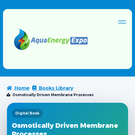
Home
Books Library
Osmotically Driven Membrane Processes
Digital Book
Osmotically Driven Membrane
Processes