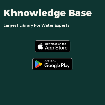
Khnowledge Base
Largest Library For Water Experts