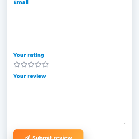
Email
Your rating
Your review
Submit review