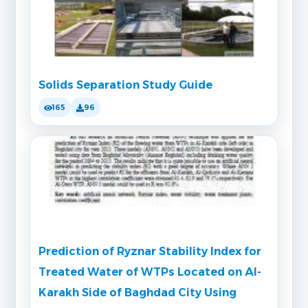
Solids Separation Study Guide
165
96
Prediction of Ryznar Stability Index for
Treated Water of WTPs Located on Al-
Karakh Side of Baghdad City Using