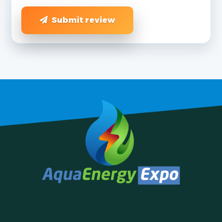
Submit review