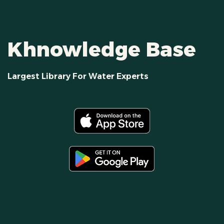
Khnowledge Base
Largest Library For Water Experts