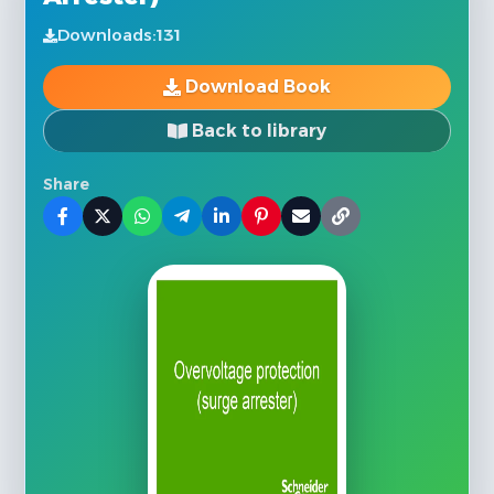
Downloads:
131
Download Book
Back to library
Share