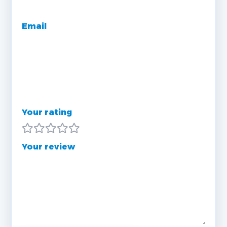
Email
Your rating
Your review