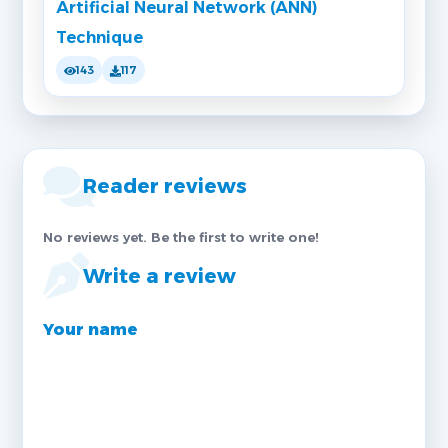
Artificial Neural Network (ANN)
Technique
143
117
Reader reviews
No reviews yet. Be the first to write one!
Write a review
Your name