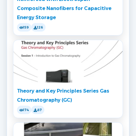
Composite Nanofibers for Capacitive
Energy Storage
159
126
Theory and Key Principles Series Gas
Chromatography (GC)
174
87