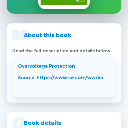
About this book
Read the full description and details below.
Overvoltage Protection
Source:
https://www.se.com/ww/en
Book details