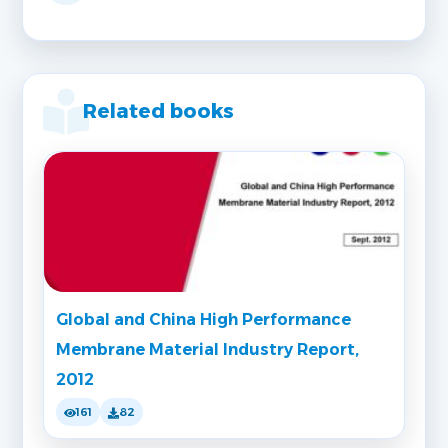
Related books
Global and China High Performance
Membrane Material Industry Report,
2012
161
82