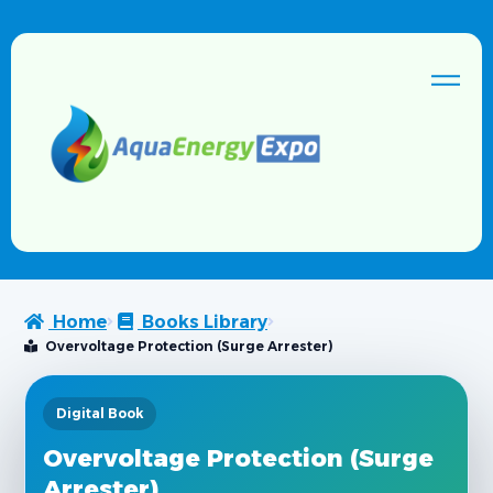
Home
Books Library
Overvoltage Protection (Surge Arrester)
Digital Book
Overvoltage Protection (Surge
Arrester)