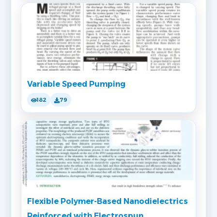
Variable Speed Pumping
182
79
Flexible Polymer-Based Nanodielectrics
Reinforced with Electrospun