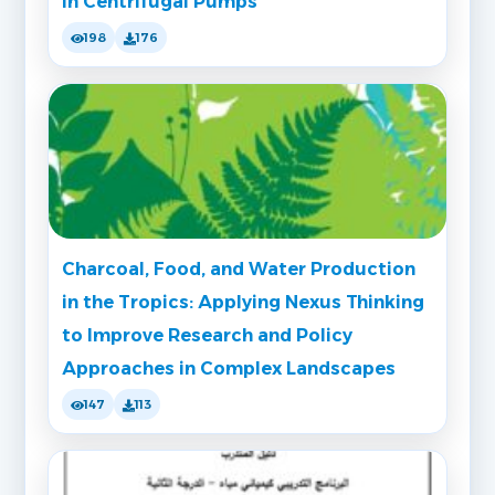
in Centrifugal Pumps
198
176
Charcoal, Food, and Water Production
in the Tropics: Applying Nexus Thinking
to Improve Research and Policy
Approaches in Complex Landscapes
147
113