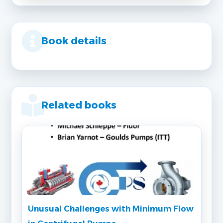
Book details
Related books
Unusual Challenges with Minimum Flow