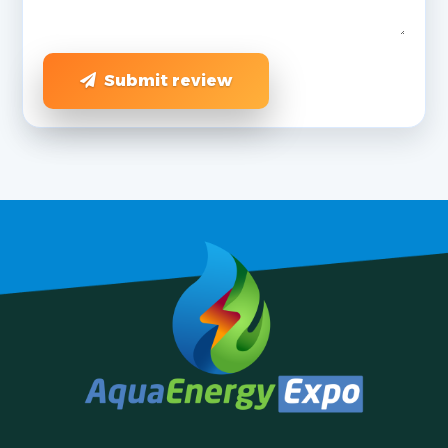
Submit review