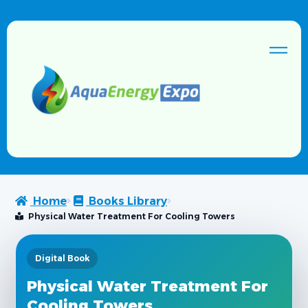
Home
Books Library
Physical Water Treatment For Cooling Towers
Digital Book
Physical Water Treatment For
Cooling Towers