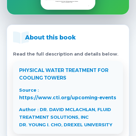
About this book
Read the full description and details below.
PHYSICAL WATER TREATMENT FOR
COOLING TOWERS
Source :
https://www.cti.org/upcoming-events
Author : DR. DAVID MCLACHLAN, FLUID
TREATMENT SOLUTIONS, INC
DR. YOUNG I. CHO, DREXEL UNIVERSITY