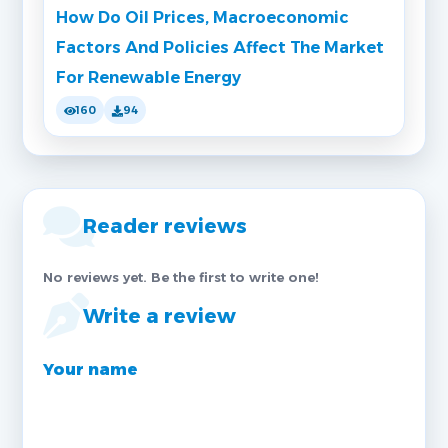
How Do Oil Prices, Macroeconomic
Factors And Policies Affect The Market
For Renewable Energy
160
94
Reader reviews
No reviews yet. Be the first to write one!
Write a review
Your name