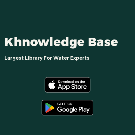
Khnowledge Base
Largest Library For Water Experts