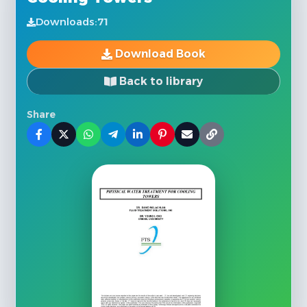
Downloads:
71
Download Book
Back to library
Share