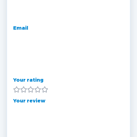
Email
Your rating
Your review