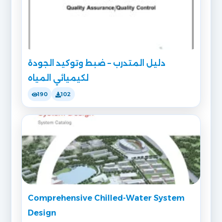
دليل المتدرب – ضبط وتوكيد الجودة
لكيميائي المياه
190
102
Comprehensive Chilled-Water System
Design