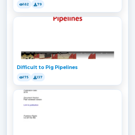
182
79
Difficult to Pig Pipelines
175
137