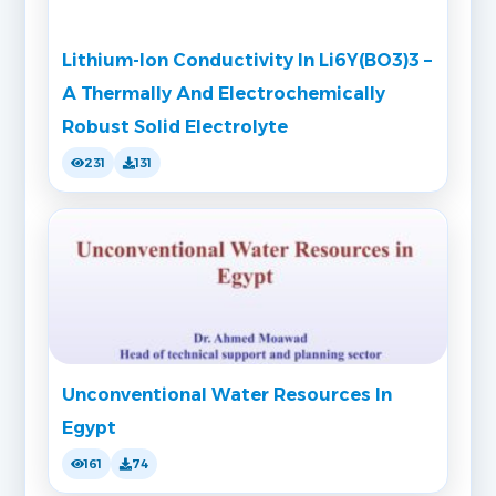
Lithium-Ion Conductivity In Li6Y(BO3)3 –
A Thermally And Electrochemically
Robust Solid Electrolyte
231
131
Unconventional Water Resources In
Egypt
161
74