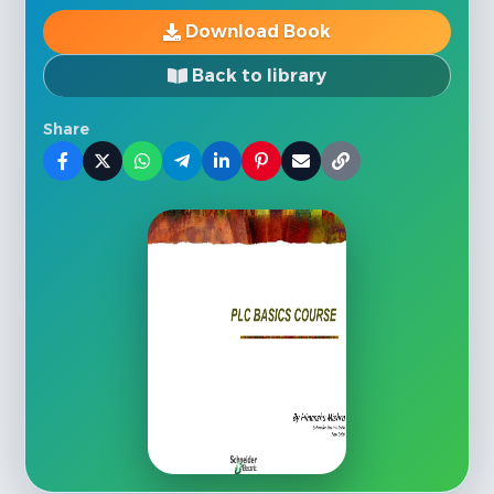
Download Book
Back to library
Share