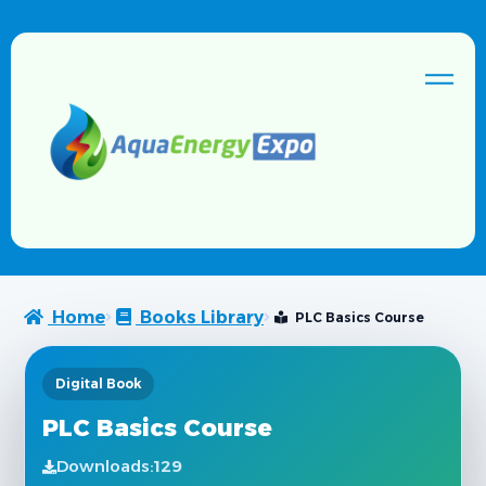
Home
Books Library
PLC Basics Course
Digital Book
PLC Basics Course
Downloads:
129