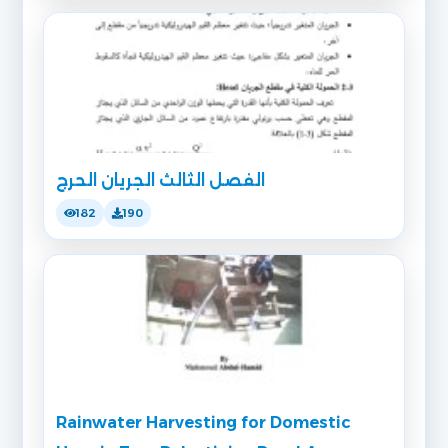
الفصل الثالث الجريان الحرج
182
190
Rainwater Harvesting for Domestic