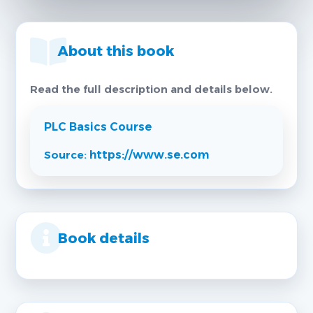
About this book
Read the full description and details below.
PLC Basics Course
Source:
https://www.se.com
Book details