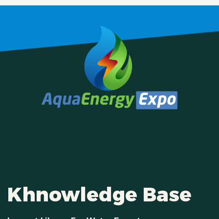
Khnowledge Base