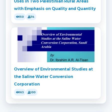
Uses in Two Palestinian Rural Areas
with Emphasis on Quality and Quantity
150
114
Overview of Environmental Studies at
the Saline Water Conversion
Corporation
163
100