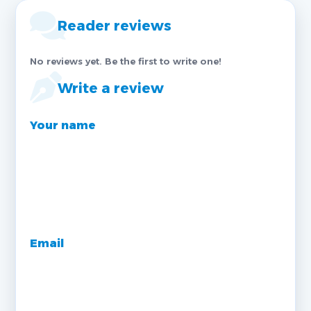
Reader reviews
No reviews yet. Be the first to write one!
Write a review
Your name
Email