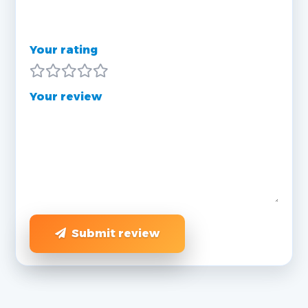
Your rating
Your review
Submit review