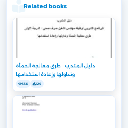
Related books
دليل المتدرب – طرق معالجة الحمأة
وتداولها وإعادة استخدامها
336
129