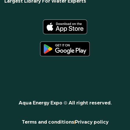
Largest Library For Water Experts
Aqua Energy Expo © All right reserved.
Terms and conditions
Privacy policy