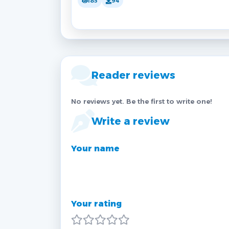
185
94
Reader reviews
No reviews yet. Be the first to write one!
Write a review
Your name
Your rating