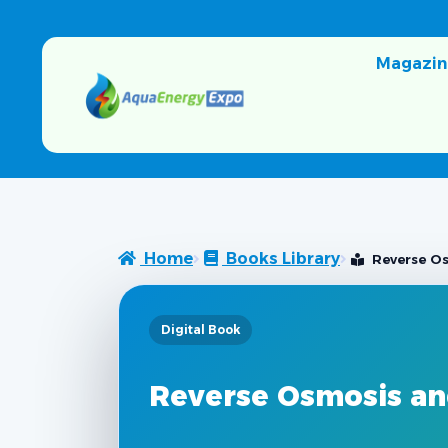
Magazin
Home
Books Library
Reverse Os
Digital Book
Reverse Osmosis and