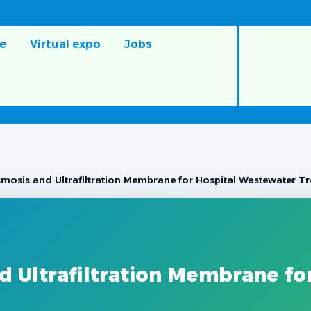
e
Virtual expo
Jobs
mosis and Ultrafiltration Membrane for Hospital Wastewater T
 Ultrafiltration Membrane fo