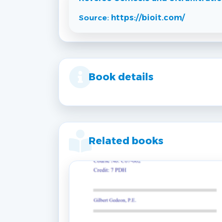
Source:
https://bioit.com/
Book details
Related books