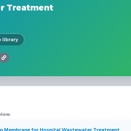
r Treatment
 library
elow.
ion Membrane for Hospital Wastewater Treatment