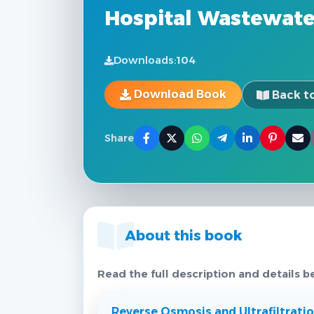
Hospital Wastewate
Downloads:
104
Download Book
Back to
Share
About this book
Read the full description and details b
Reverse Osmosis and Ultrafiltrat