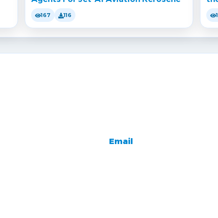
167
116
Email