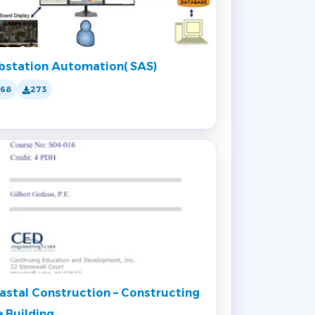
bstation Automation( SAS)
168
273
astal Construction – Constructing
e Building