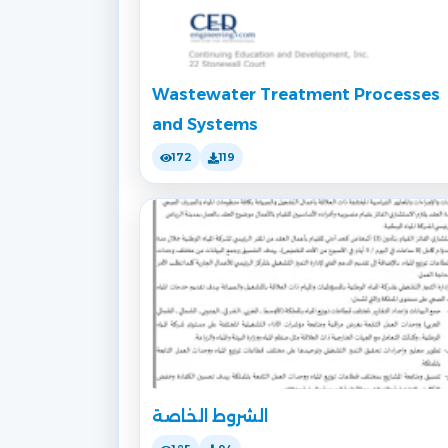
Wastewater Treatment Processes
and Systems
172
119
الشروط الخاصة