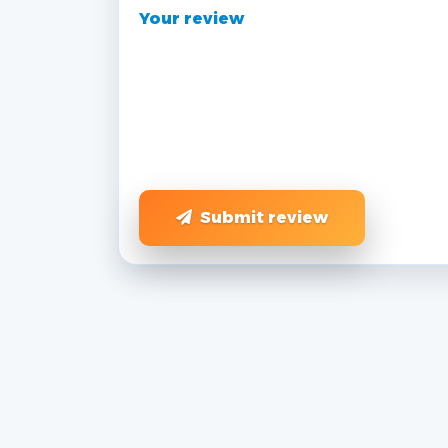
Your review
Submit review