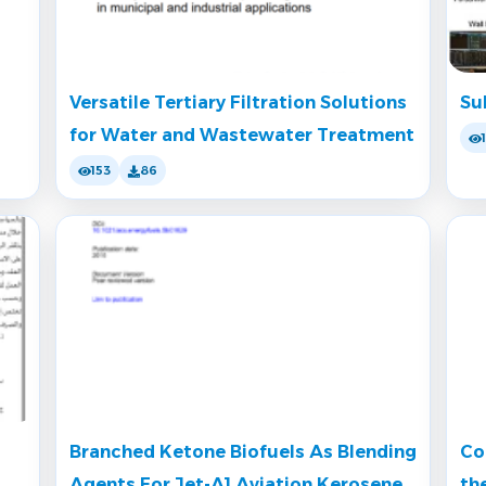
Versatile Tertiary Filtration Solutions
Su
for Water and Wastewater Treatment
153
86
Branched Ketone Biofuels As Blending
Co
Agents For Jet-A1 Aviation Kerosene
th