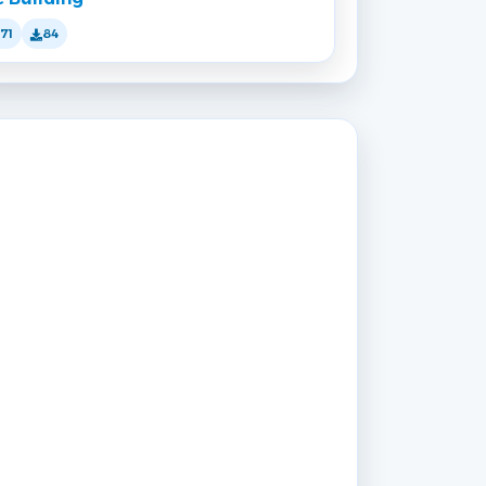
171
84