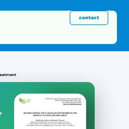
contact
reatment
r