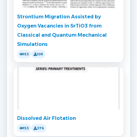
Strontium Migration Assisted by
Oxygen Vacancies in SrTiO3 from
Classical and Quantum Mechanical
Simulations
153
109
Dissolved Air Flotation
153
376