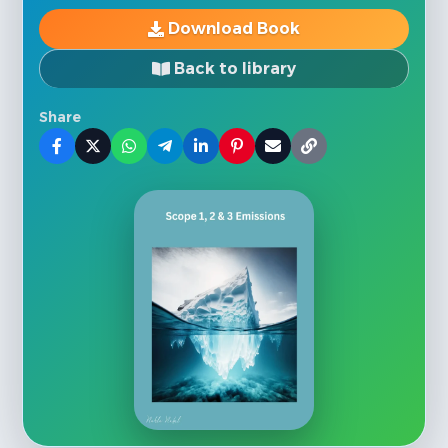
Download Book
Back to library
Share