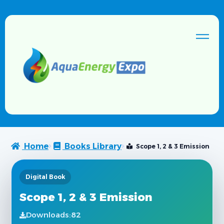
Home
Books Library
Scope 1, 2 & 3 Emission
Digital Book
Scope 1, 2 & 3 Emission
Downloads:
82