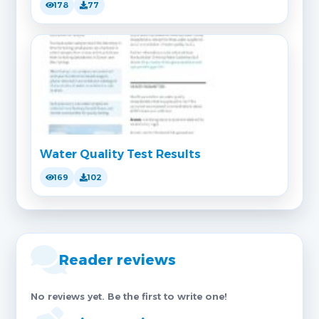
178
77
Water Quality Test Results
169
102
Reader reviews
No reviews yet. Be the first to write one!