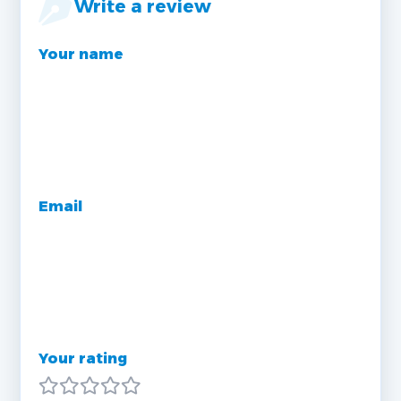
Write a review
Your name
Email
Your rating