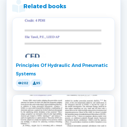
Related books
Principles Of Hydraulic And Pneumatic
Systems
202
95