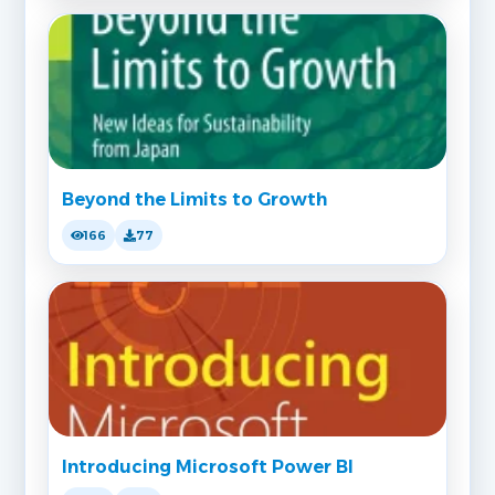
Beyond the Limits to Growth
166
77
Introducing Microsoft Power BI