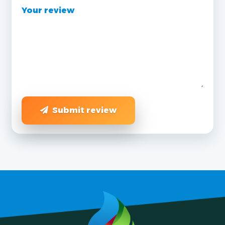
Your review
Submit review