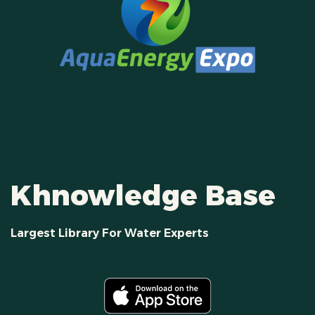
Khnowledge Base
Largest Library For Water Experts