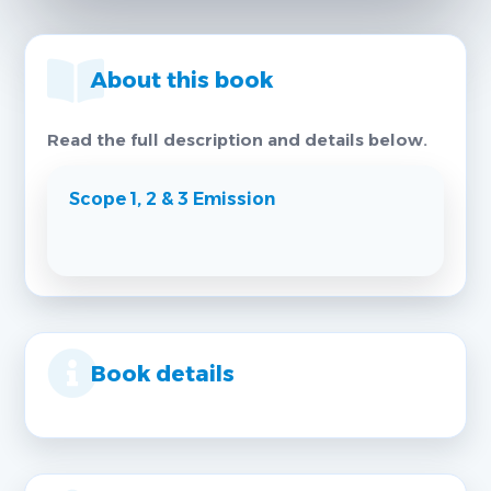
About this book
Read the full description and details below.
Scope 1, 2 & 3 Emission
Book details