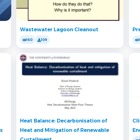
Wastewater Lagoon Cleanout
Pr
160
109
Heat Balance: Decarbonisation of
Cl
rs
Heat and Mitigation of Renewable
En
Curtailment