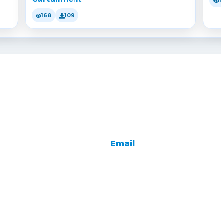
168
109
Email