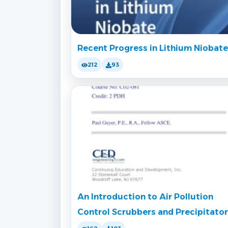
Recent Progress in Lithium Niobate
212
93
An Introduction to Air Pollution
Control Scrubbers and Precipitato