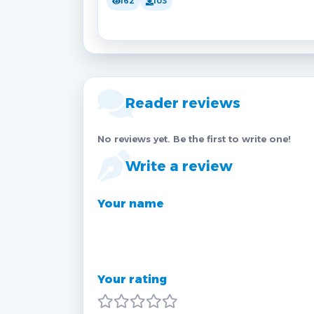
162
103
Reader reviews
No reviews yet. Be the first to write one!
Write a review
Your name
Your rating