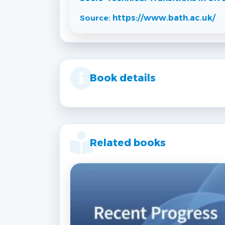
Source:
https://www.bath.ac.uk/
Book details
Related books