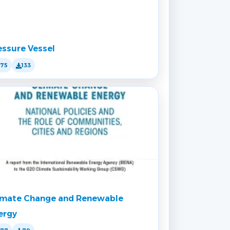
essure Vessel
175
133
imate Change and Renewable
ergy