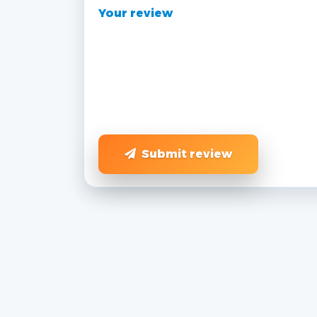
Your review
Submit review