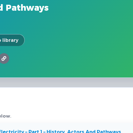
nd Pathways
 library
elow.
lectricity – Part 1 – History, Actors And Pathways