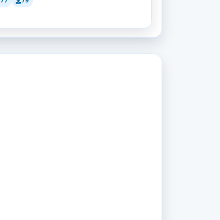
177
79