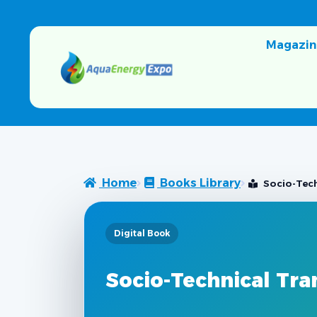
Magazin
Home
Books Library
Socio-Techn
Digital Book
Socio-Technical Trans