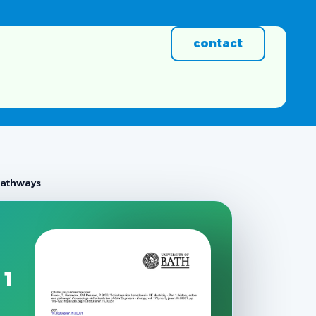
contact
 Pathways
 1