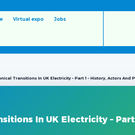
e
Virtual expo
Jobs
ical Transitions In UK Electricity – Part 1 – History, Actors And
itions In UK Electricity – Part