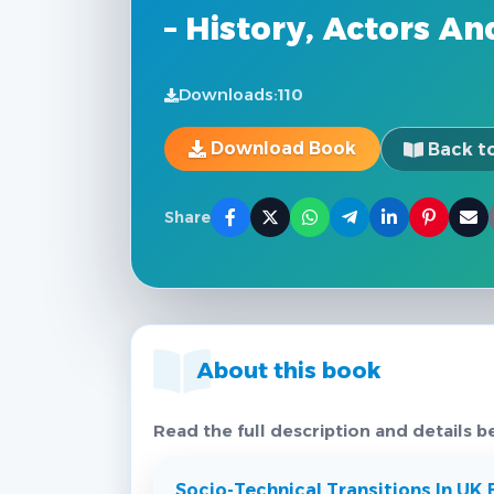
– History, Actors A
Downloads:
110
Download Book
Back to
Share
About this book
Read the full description and details b
Socio-Technical Transitions In UK E