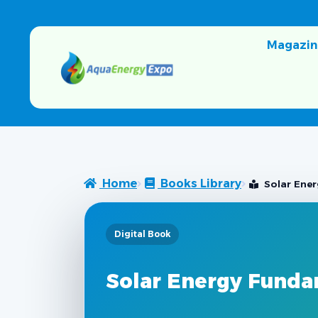
Magazin
Home
Books Library
Solar Ener
Digital Book
Solar Energy Funda