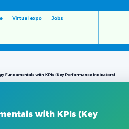
e
Virtual expo
Jobs
gy Fundamentals with KPIs (Key Performance Indicators)
mentals with KPIs (Key