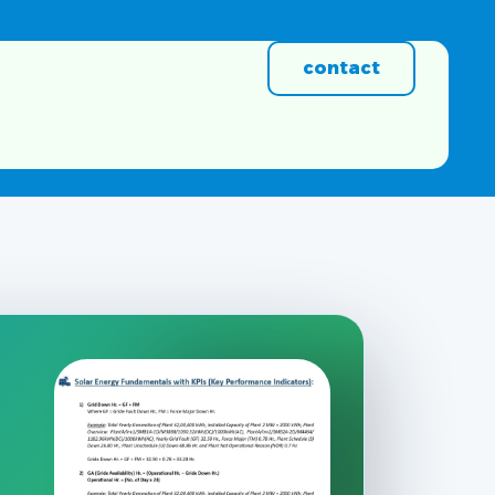
contact