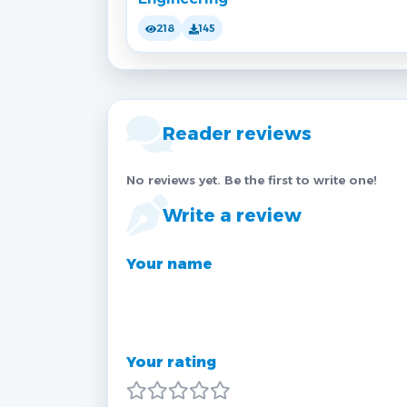
218
145
Reader reviews
No reviews yet. Be the first to write one!
Write a review
Your name
Your rating