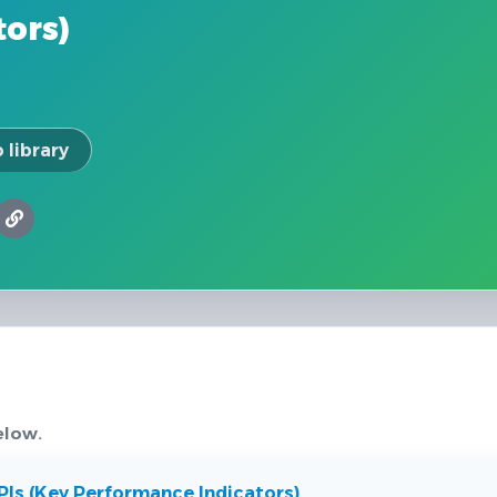
tors)
 library
elow.
Is (Key Performance Indicators)