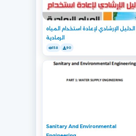
الدليل الإرشادي لإعادة استخدام المياه
الرمادية
158
90
Sanitary And Environmental
Engineering