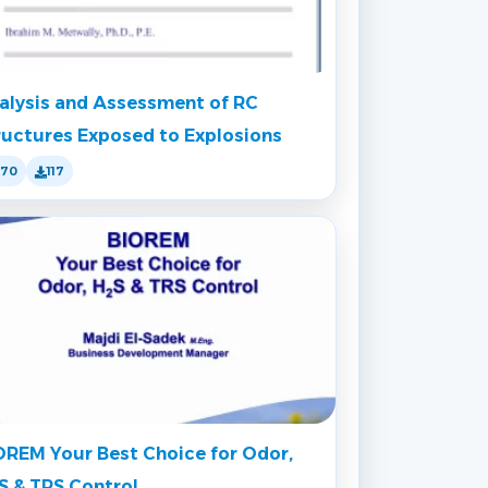
alysis and Assessment of RC
ructures Exposed to Explosions
170
117
OREM Your Best Choice for Odor,
S & TRS Control