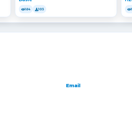
184
103
Email