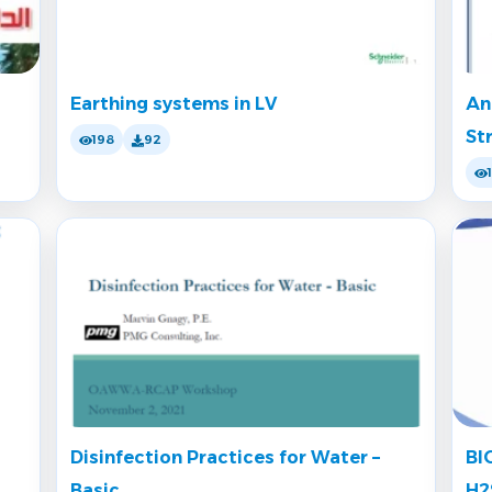
Earthing systems in LV
An
St
198
92
Disinfection Practices for Water –
BI
Basic
H2