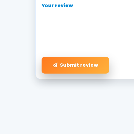
Your review
Submit review