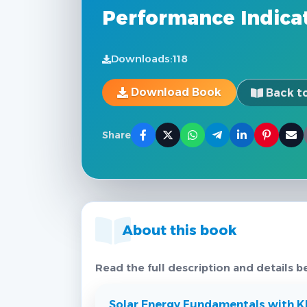
Performance Indica
Downloads:
118
Download Book
Back to
Share
About this book
Read the full description and details b
Solar Energy Fundamentals with KP