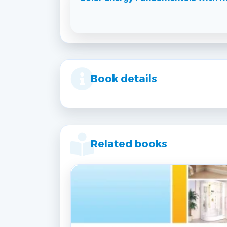
Book details
Related books