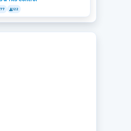
177
122