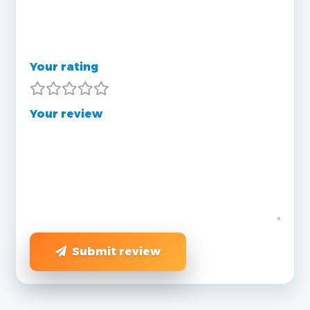
Your rating
Your review
Submit review