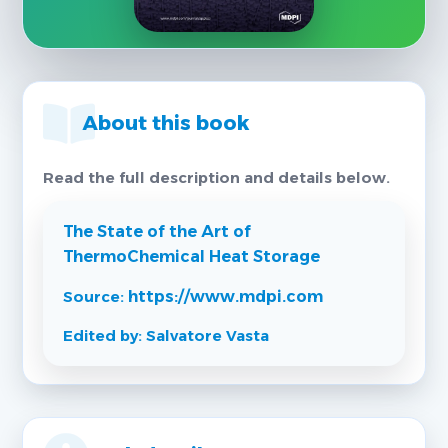
About this book
Read the full description and details below.
The State of the Art of
ThermoChemical Heat Storage
Source:
https://www.mdpi.com
Edited by: Salvatore Vasta