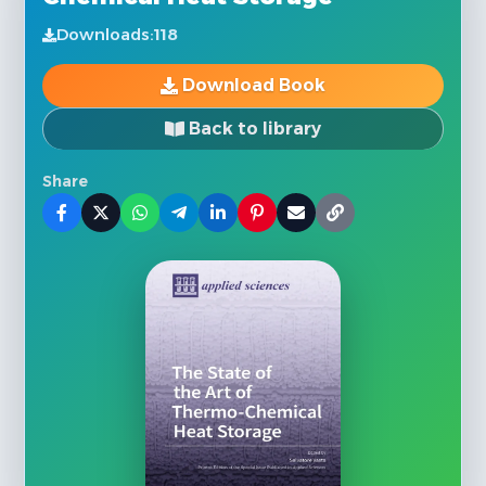
Downloads:
118
Download Book
Back to library
Share