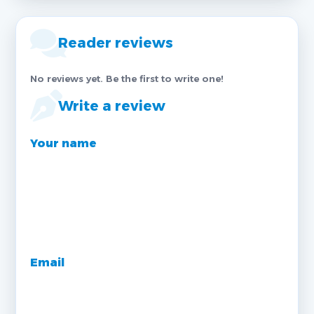
Reader reviews
No reviews yet. Be the first to write one!
Write a review
Your name
Email