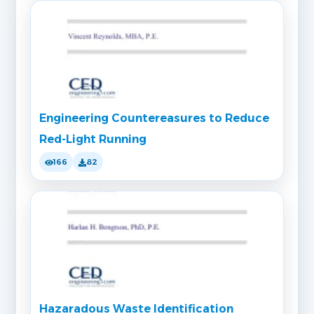
Engineering Countereasures to Reduce
Red-Light Running
166
82
Hazaradous Waste Identification