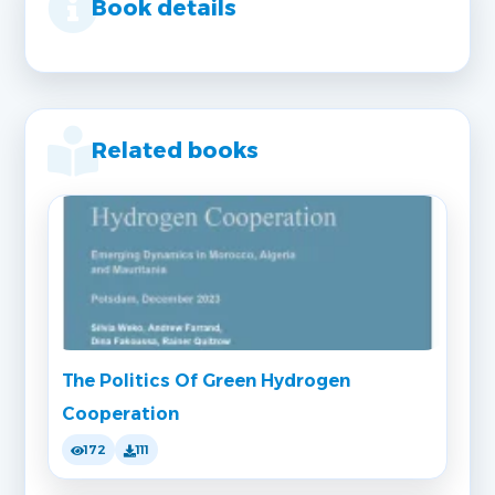
Book details
Related books
The Politics Of Green Hydrogen
Cooperation
172
111