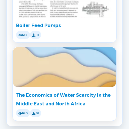
Boiler Feed Pumps
186
111
The Economics of Water Scarcity in the
Middle East and North Africa
160
81