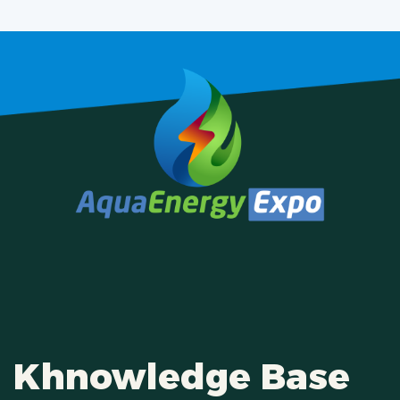
Khnowledge Base