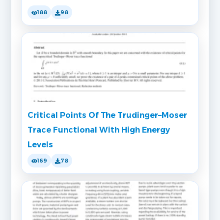
188
98
Critical Points Of The Trudinger–Moser
Trace Functional With High Energy
Levels
169
78