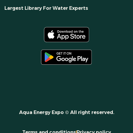
Largest Library For Water Experts
Aqua Energy Expo © All right reserved.
Terms and conditions
Privacy policy