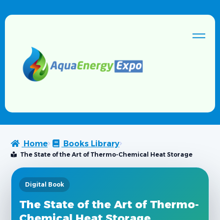
Home
Books Library
The State of the Art of Thermo-Chemical Heat Storage
Digital Book
The State of the Art of Thermo-
Chemical Heat Storage