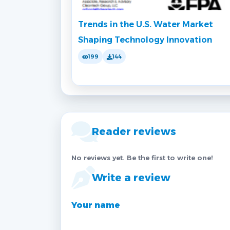
Trends in the U.S. Water Market
Shaping Technology Innovation
199
144
Reader reviews
No reviews yet. Be the first to write one!
Write a review
Your name