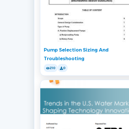
Pump Selection Sizing And
Troubleshooting
210
0