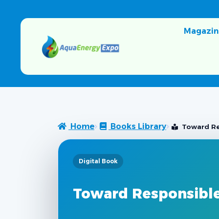
Magazin
Home
Books Library
Toward Re
Digital Book
Toward Responsibl