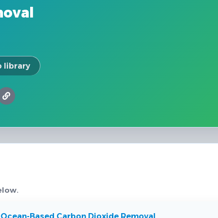
moval
 library
elow.
 Ocean-Based Carbon Dioxide Removal