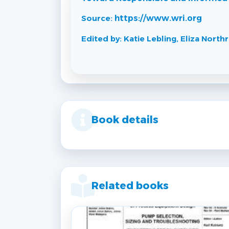
Source:
https://www.wri.org
Edited by: Katie Lebling, Eliza Nort
Book details
Related books