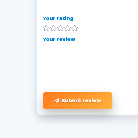
Your rating
Your review
Submit review