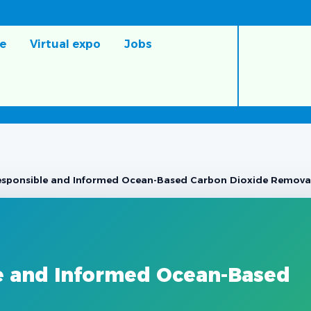
e
Virtual expo
Jobs
sponsible and Informed Ocean-Based Carbon Dioxide Remova
e and Informed Ocean-Based