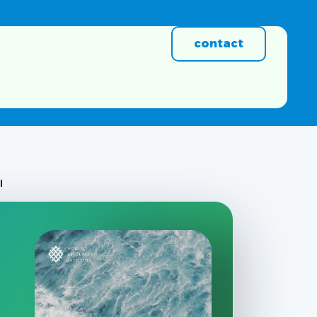
contact
l