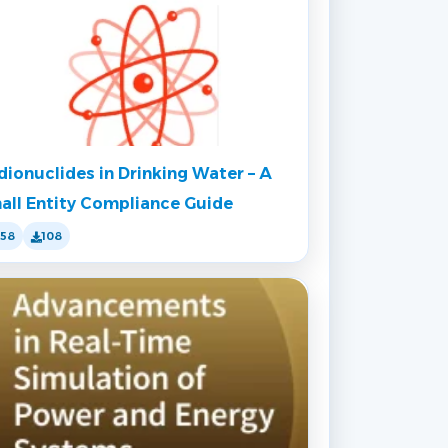
dionuclides in Drinking Water – A
all Entity Compliance Guide
158
108