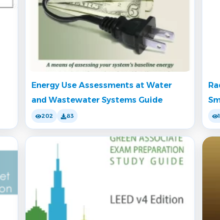
Energy Use Assessments at Water
Ra
and Wastewater Systems Guide
Sm
202
83