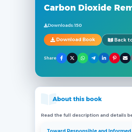
Carbon Dioxide Re
Downloads:
150
Download Book
Back to
Share
About this book
Read the full description and details b
Toward Responsible and Informed