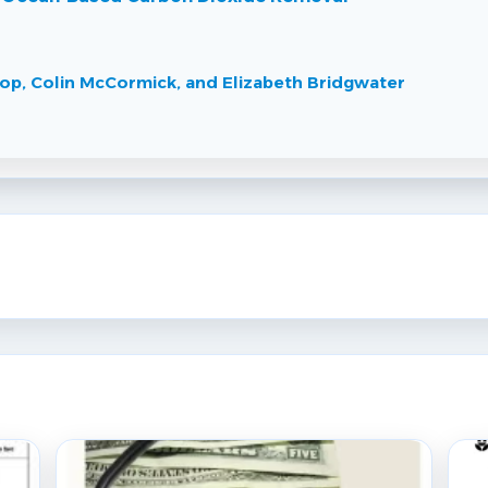
hrop, Colin McCormick, and Elizabeth Bridgwater