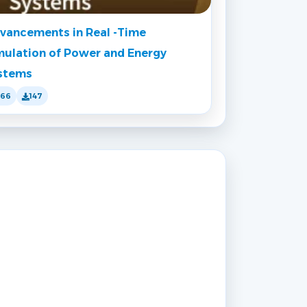
vancements in Real -Time
mulation of Power and Energy
stems
166
147