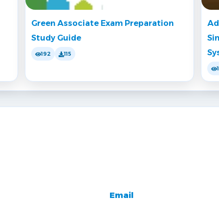
Green Associate Exam Preparation
Ad
Study Guide
Si
Sy
192
115
Email