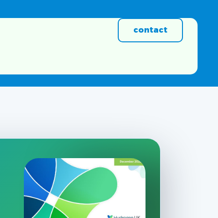
contact