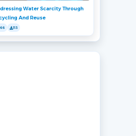
dressing Water Scarcity Through
cycling And Reuse
166
113