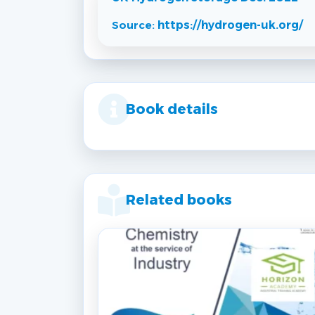
Source:
https://hydrogen-uk.org/
Book details
Related books