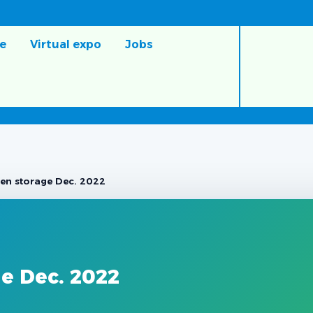
e
Virtual expo
Jobs
en storage Dec. 2022
e Dec. 2022