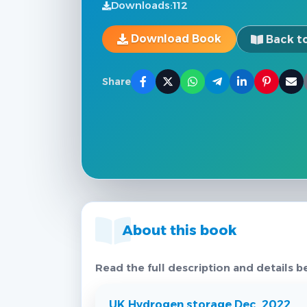
Downloads:
112
Download Book
Back to
Share
About this book
Read the full description and details b
UK Hydrogen storage Dec. 2022