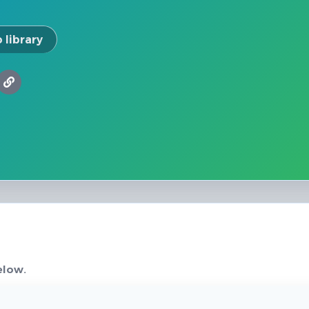
 library
elow.