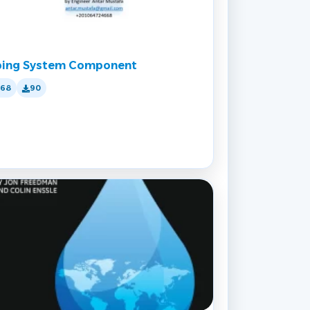
ping System Component
168
90