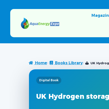
Magazin
Home
Books Library
UK Hydrog
Digital Book
UK Hydrogen storag