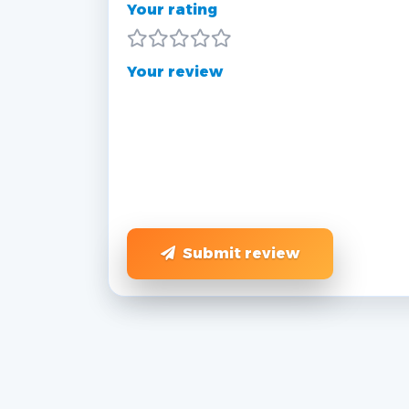
Your rating
Your review
Submit review