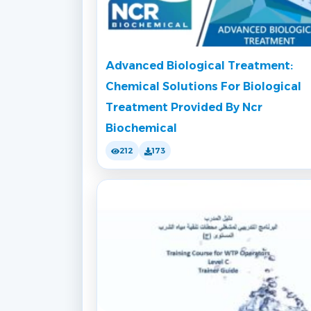
Advanced Biological Treatment:
Chemical Solutions For Biological
Treatment Provided By Ncr
Biochemical
212
173