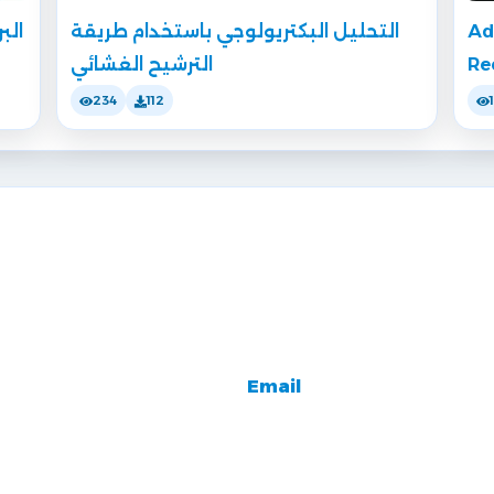
قية
التحليل البكتريولوجي باستخدام طريقة
Ad
الترشيح الغشائي
Re
234
112
Email