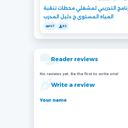
البرنامج التدريبي لمشغلي محطات تن
المياه المستوى ج دليل المدرب
147
93
Reader reviews
No reviews yet. Be the first to write one!
Write a review
Your name