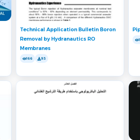
Technical Application Bulletin Boron
Pi
Removal by Hydranautics RO
Membranes
166
93