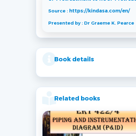
Source :
https://kindasa.com/en/
Presented by : Dr Graeme K. Pearce
Book details
Related books