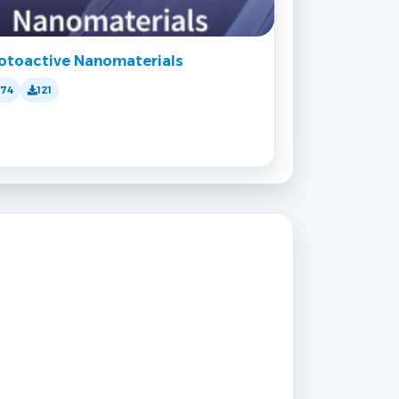
otoactive Nanomaterials
174
121