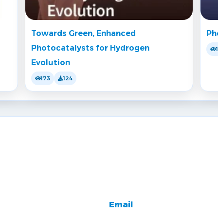
Towards Green, Enhanced
Ph
Photocatalysts for Hydrogen
Evolution
173
124
Email