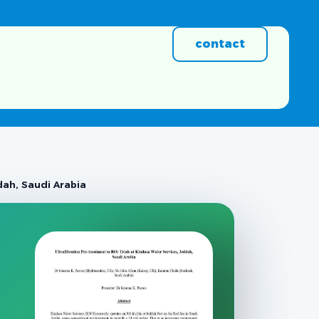
contact
ddah, Saudi Arabia