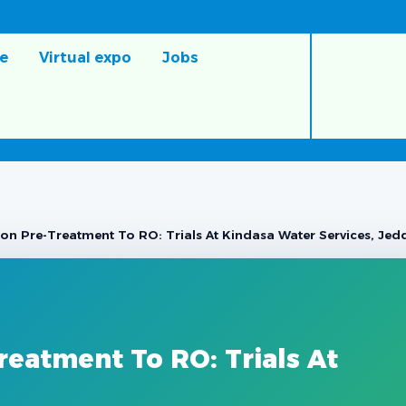
e
Virtual expo
Jobs
ation Pre-Treatment To RO: Trials At Kindasa Water Services, Je
Treatment To RO: Trials At