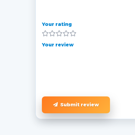
Your rating
Your review
Submit review