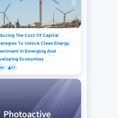
ducing The Cost Of Capital
rategies To Unlock Clean Energy
vestment In Emerging And
veloping Economies
159
77