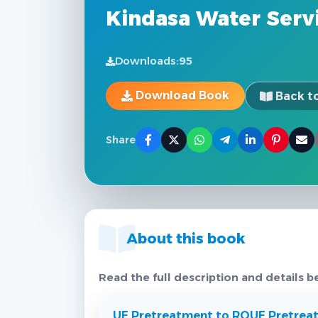
Kindasa Water Servi
Downloads:
95
Download Book
Back to
Share
About this book
Read the full description and details b
UF Pretreatment to RO
UF Pretrea