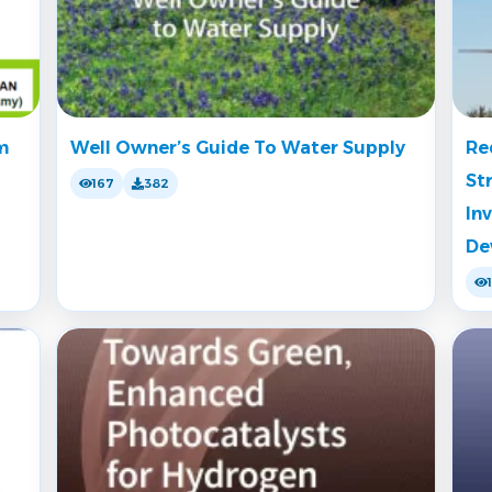
m
Well Owner’s Guide To Water Supply
Re
St
167
382
In
De