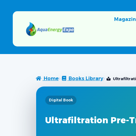
Magazin
Home
Books Library
Ultrafiltr
Digital Book
Ultrafiltration Pre-