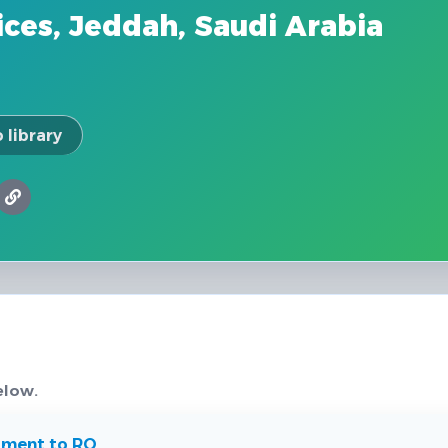
ces, Jeddah, Saudi Arabia
 library
elow.
tment to RO