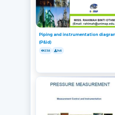
Piping and instrumentation diagra
(P&id)
238
146