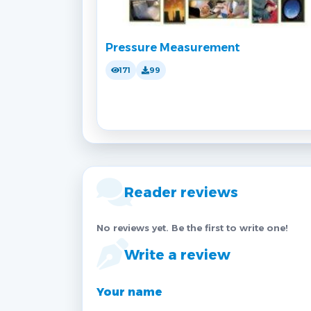
Pressure Measurement
171
99
Reader reviews
No reviews yet. Be the first to write one!
Write a review
Your name