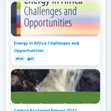
Energy in Africa Challenges and
Opportunities
185
95
Carbon Footprint Report 2022