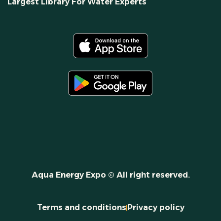
Largest Library For Water Experts
Aqua Energy Expo © All right reserved.
Terms and conditions
Privacy policy