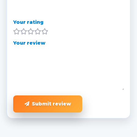
Your rating
Your review
Submit review