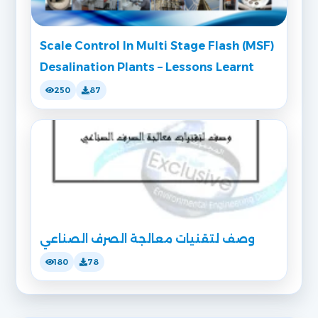
Scale Control In Multi Stage Flash (MSF)
Desalination Plants – Lessons Learnt
250
87
وصف لتقنيات معالجة الصرف الصناعي
180
78