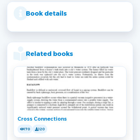
Book details
Related books
Cross Connections
170
120