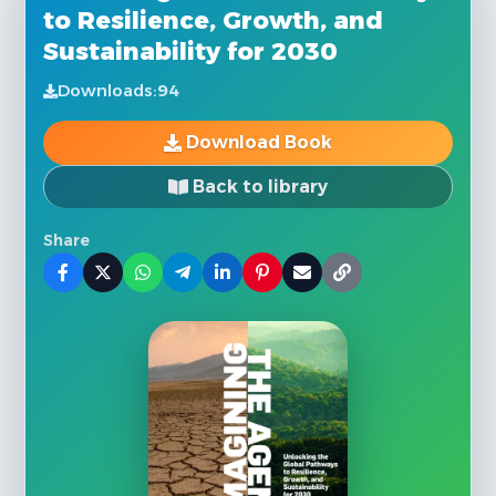
to Resilience, Growth, and
Sustainability for 2030
Downloads:
94
Download Book
Back to library
Share