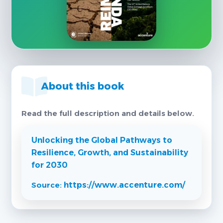
About this book
Read the full description and details below.
Unlocking the Global Pathways to
Resilience, Growth, and Sustainability
for 2030
Source:
https://www.accenture.com/