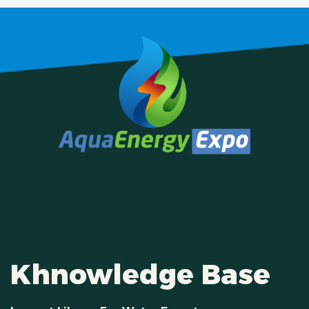
Khnowledge Base