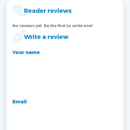
Reader reviews
No reviews yet. Be the first to write one!
Write a review
Your name
Email