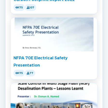
175
107
NFPA 70E Electrical Safety
Presentation
175
77