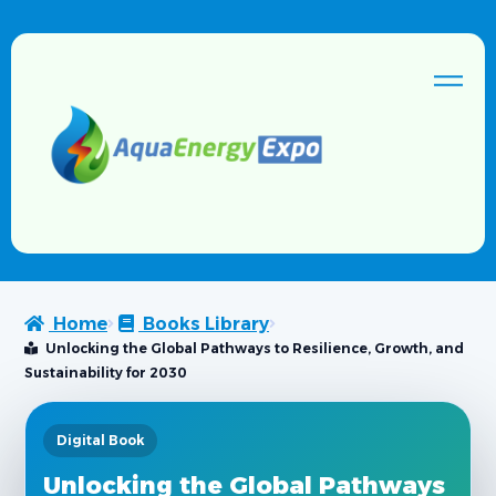
Home
Books Library
Unlocking the Global Pathways to Resilience, Growth, and
Sustainability for 2030
Digital Book
Unlocking the Global Pathways