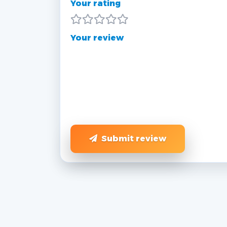
Your rating
Your review
Submit review