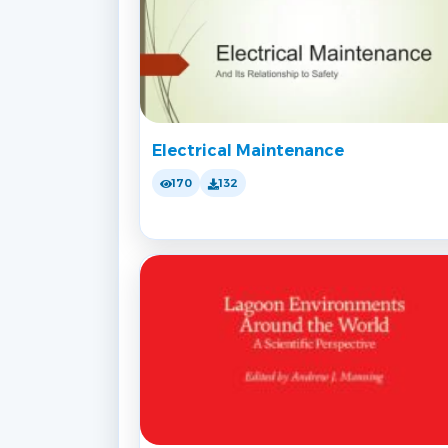
Electrical Maintenance
170
132