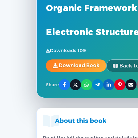
Organic Framework 
Electronic Structur
Downloads:
109
Download Book
Back to
Share
About this book
Read the full description and details b