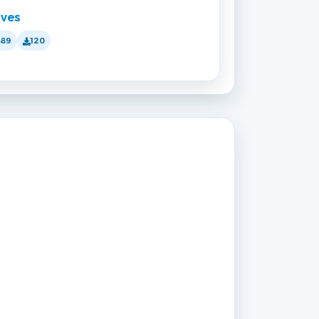
lves
189
120