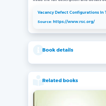
Vacancy Defect Configurations In 
Source:
https://www.rsc.org/
Book details
Related books