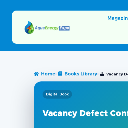
Magazin
Home
Books Library
Vacancy De
Digital Book
Vacancy Defect Conf