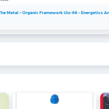
The Metal – Organic Framework Uio-66 – Energetics An