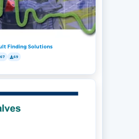
ult Finding Solutions
167
69