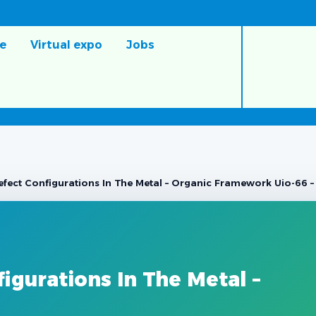
e
Virtual expo
Jobs
fect Configurations In The Metal – Organic Framework Uio-66 – 
igurations In The Metal –