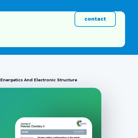
contact
Energetics And Electronic Structure