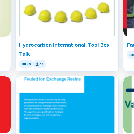
Hydrocarbon International: Tool Box
Fa
Talk
194
72