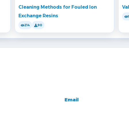
Cleaning Methods for Fouled Ion
Va
Exchange Resins
214
90
Email