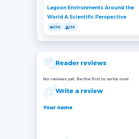
Lagoon Environments Around the
World A Scientific Perspective
256
138
Reader reviews
No reviews yet. Be the first to write one!
Write a review
Your name