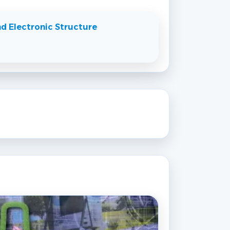
d Electronic Structure