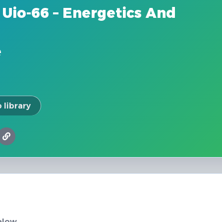
Uio-66 – Energetics And
e
 library
elow.