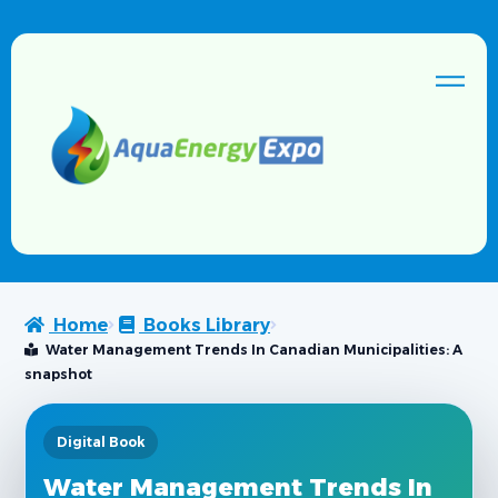
Home
Books Library
Water Management Trends In Canadian Municipalities: A
snapshot
Digital Book
Water Management Trends In