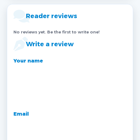
Reader reviews
No reviews yet. Be the first to write one!
Write a review
Your name
Email