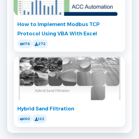
How to Implement Modbus TCP
Protocol Using VBA With Excel
178
272
Hybrid Sand Filtration
160
122