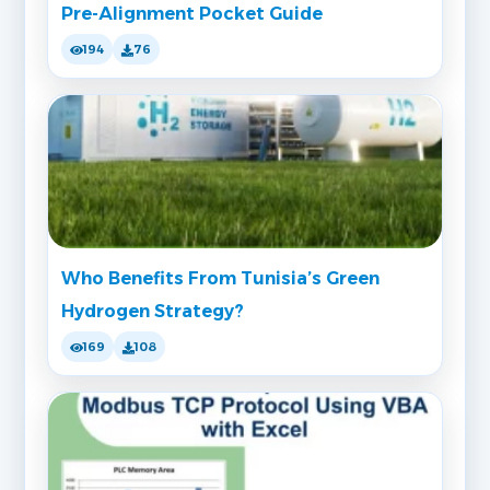
Pre-Alignment Pocket Guide
194
76
Who Benefits From Tunisia’s Green
Hydrogen Strategy?
169
108