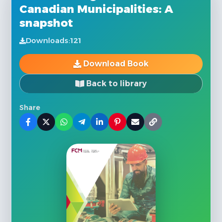
Canadian Municipalities: A
snapshot
Downloads:
121
Download Book
Back to library
Share