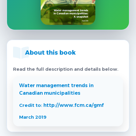
About this book
Read the full description and details below.
Water management trends in
Canadian municipalities
Credit to:
http://www.fcm.ca/gmf
March 2019