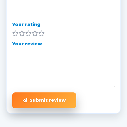
Your rating
Your review
Submit review