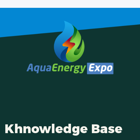
Khnowledge Base