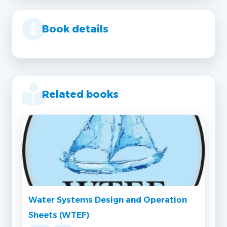
Book details
Related books
Water Systems Design and Operation
Sheets (WTEF)