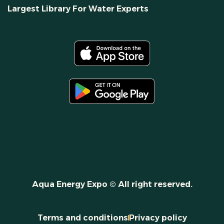
Largest Library For Water Experts
Aqua Energy Expo © All right reserved.
Terms and conditions
Privacy policy