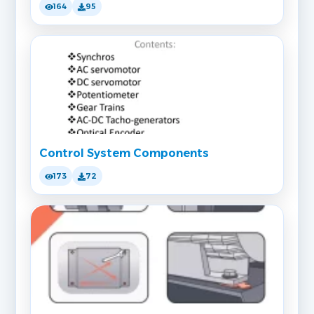
164
95
Control System Components
173
72