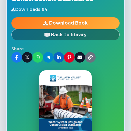
Downloads:
84
Download Book
Back to library
Share