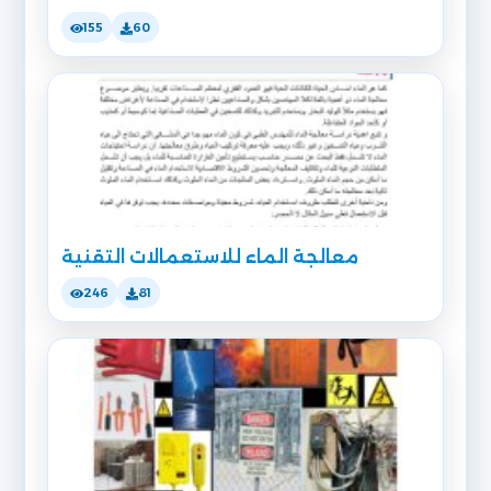
155
60
معالجة الماء للاستعمالات التقنية
246
81