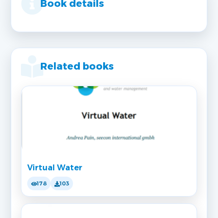
Book details
Related books
Virtual Water
178
103