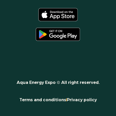
Aqua Energy Expo © All right reserved.
Terms and conditions
Privacy policy