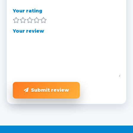
Your rating
Your review
Submit review