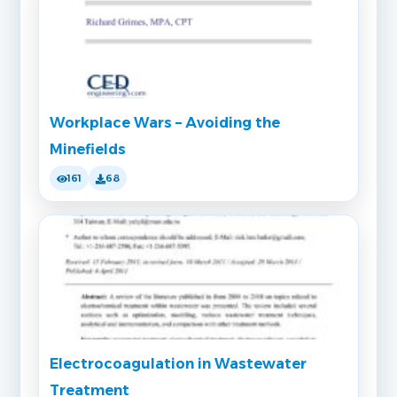
Workplace Wars – Avoiding the
Minefields
161
68
Electrocoagulation in Wastewater
Treatment