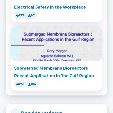
Electrical Safety in the Workplace
173
97
Submerged Membrane Bioreactors
Recent Application In The Gulf Region
178
106