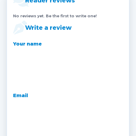
Reader reviews
No reviews yet. Be the first to write one!
Write a review
Your name
Email