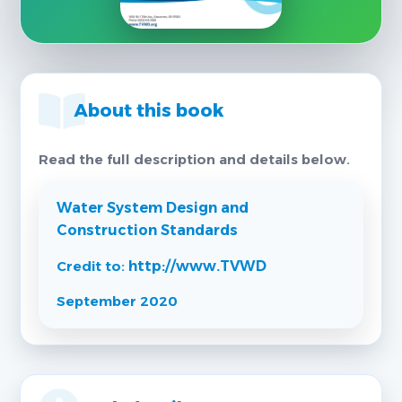
About this book
Read the full description and details below.
Water System Design and
Construction Standards
Credit to:
http://www.TVWD
September 2020