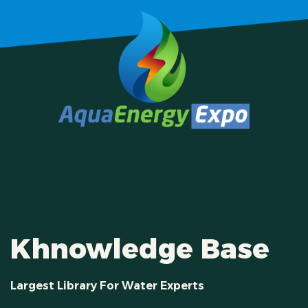
Khnowledge Base
Largest Library For Water Experts