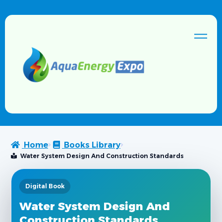
Home
Books Library
Water System Design And Construction Standards
Digital Book
Water System Design And
Construction Standards