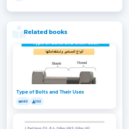
Related books
Type of Bolts and Their Uses
180
102