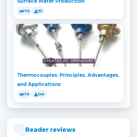
Surface Water Production
178
151
Thermocouples: Principles, Advantages,
and Applications
176
349
Reader reviews