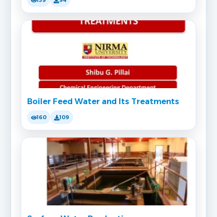
159
94
Boiler Feed Water and Its Treatments
160
109