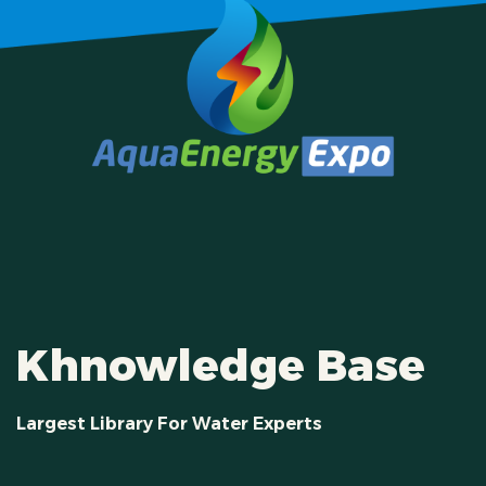
Khnowledge Base
Largest Library For Water Experts