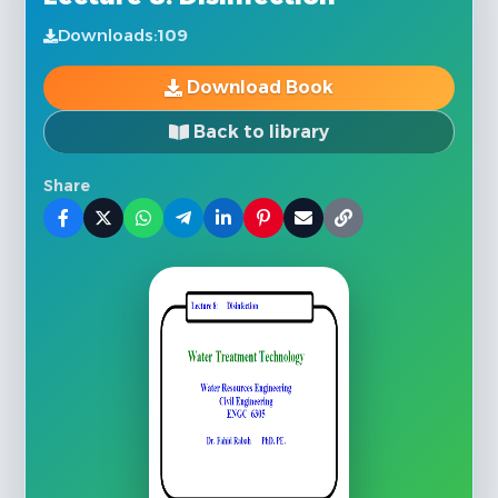
Downloads:
109
Download Book
Back to library
Share