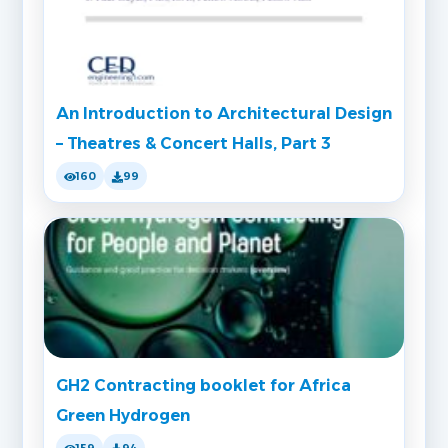
An Introduction to Architectural Design
– Theatres & Concert Halls, Part 3
160
99
GH2 Contracting booklet for Africa
Green Hydrogen