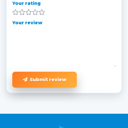
Your rating
Your review
Submit review