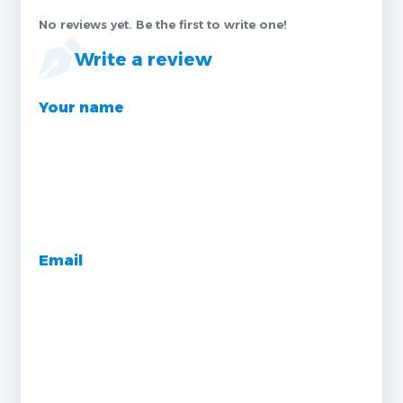
No reviews yet. Be the first to write one!
Write a review
Your name
Email