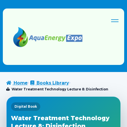
Home
Books Library
Water Treatment Technology Lecture 8: Disinfection
Digital Book
Water Treatment Technology
Lecture 8: Disinfection