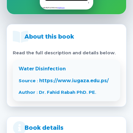
About this book
Read the full description and details below.
Water Disinfection
Source :
https://www.iugaza.edu.ps/
Author : Dr. Fahid Rabah PhD. PE.
Book details