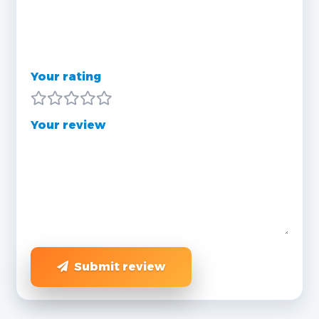
Your rating
Your review
Submit review