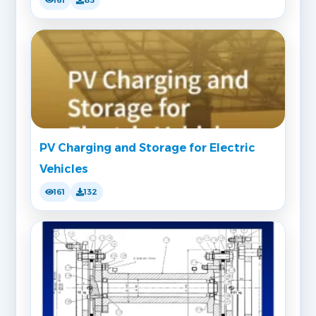
PV Charging and Storage for Electric
Vehicles
161
132