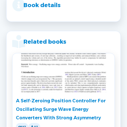
Book details
Related books
A Self-Zeroing Position Controller For
Oscillating Surge Wave Energy
Converters With Strong Asymmetry
161
83