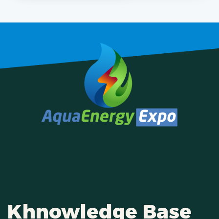
Khnowledge Base