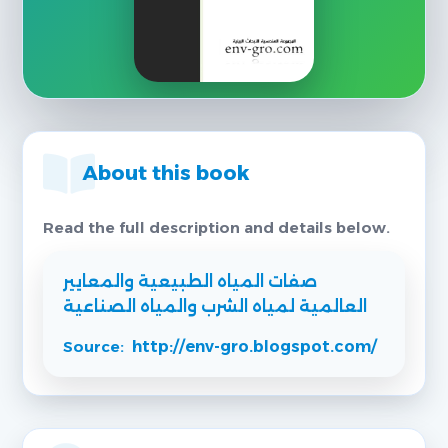
About this book
Read the full description and details below.
صفات المياه الطبيعية والمعايير
العالمية لمياه الشرب والمياه الصناعية
Source:
http://env-gro.blogspot.com/