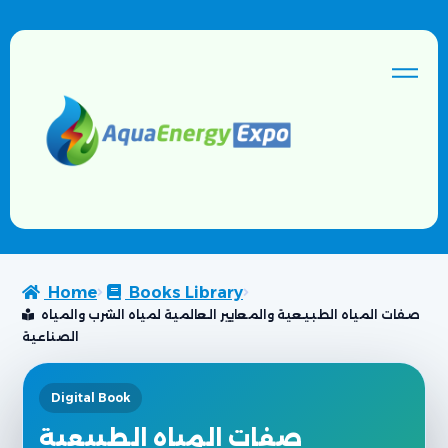
Home
Books Library
صفات المياه الطبيعية والمعايير العالمية لمياه الشرب والمياه
الصناعية
Digital Book
صفات المياه الطبيعية