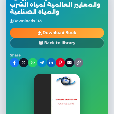
والمعايير العالمية لمياه الشرب
والمياه الصناعية
Downloads:
118
Download Book
Back to library
Share