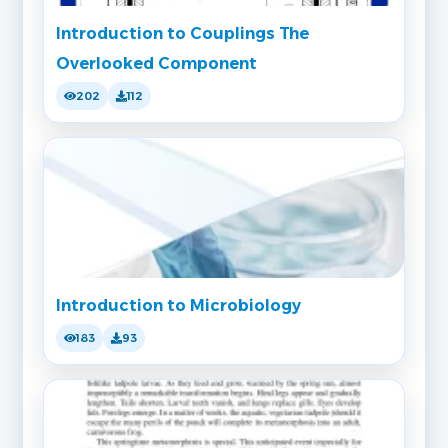
Introduction to Couplings The
Overlooked Component
202
112
Introduction to Microbiology
183
93