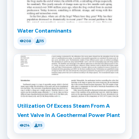
Water Contaminants
208
115
Utilization Of Excess Steam From A
Vent Valve In A Geothermal Power Plant
214
115