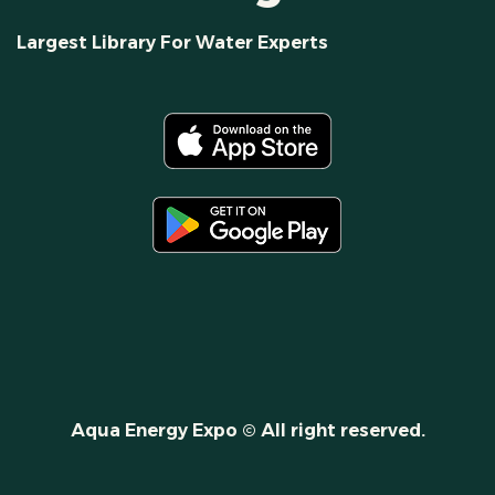
Largest Library For Water Experts
Aqua Energy Expo © All right reserved.