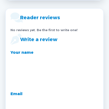
Reader reviews
No reviews yet. Be the first to write one!
Write a review
Your name
Email