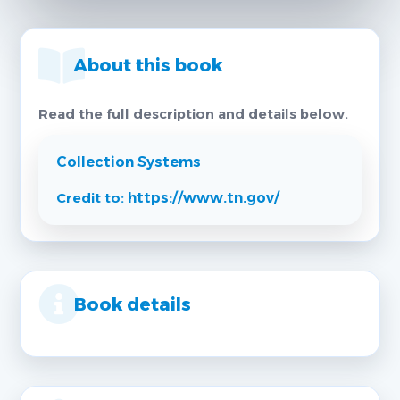
About this book
Read the full description and details below.
Collection Systems
Credit to:
https://www.tn.gov/
Book details