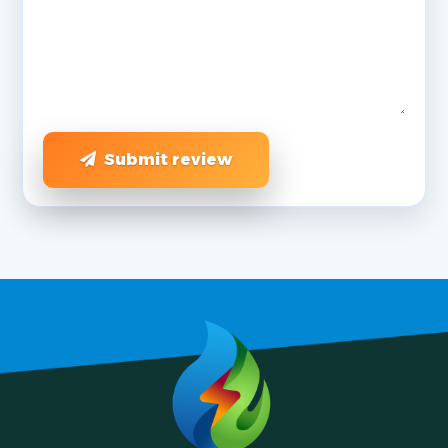
Submit review