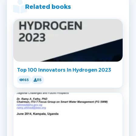
Related books
Top 100 Innovators In Hydrogen 2023
165
115