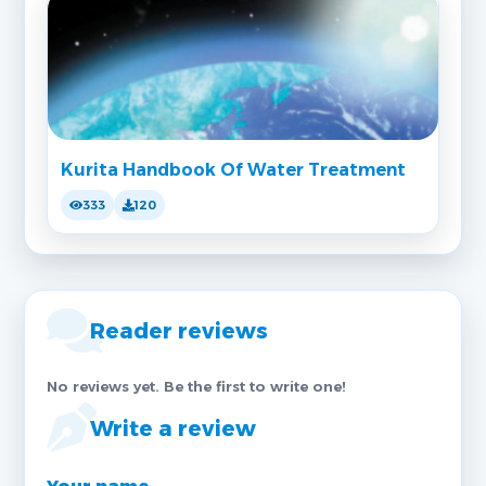
Kurita Handbook Of Water Treatment
333
120
Reader reviews
No reviews yet. Be the first to write one!
Write a review