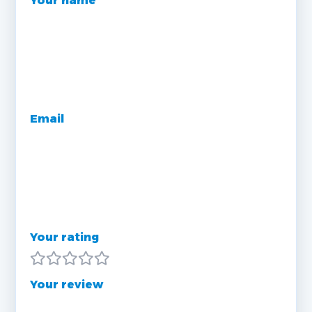
Your name
Email
Your rating
Your review