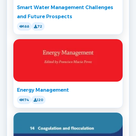
Smart Water Management Challenges
and Future Prospects
188
72
Energy Management
174
120