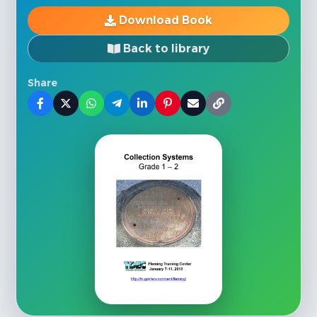
Download Book
Back to library
Share