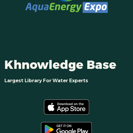
Khnowledge Base
Largest Library For Water Experts