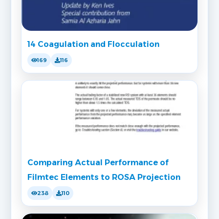
14 Coagulation and Flocculation
169
116
Comparing Actual Performance of
Filmtec Elements to ROSA Projection
238
110