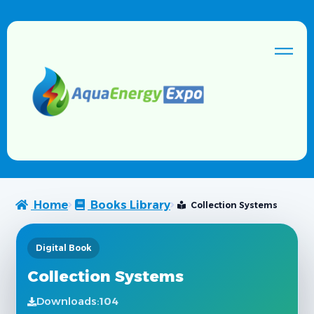
Home
Books Library
Collection Systems
Digital Book
Collection Systems
Downloads:
104