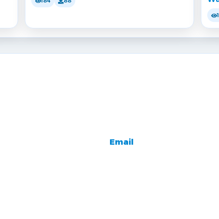
184
88
Email