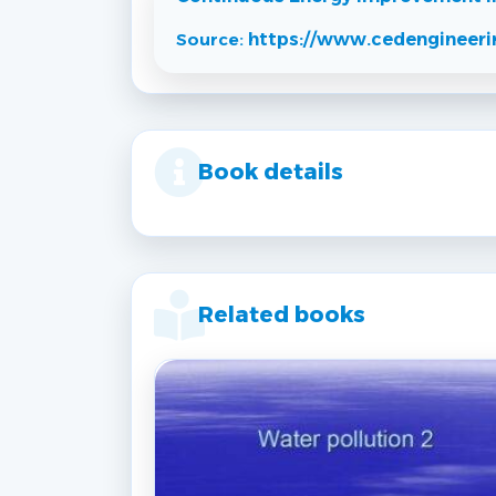
Source:
https://www.cedengineeri
Book details
Related books