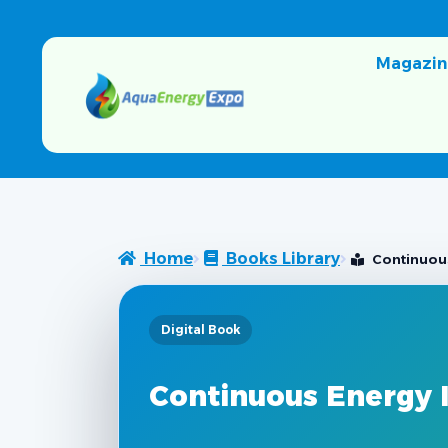
Magazin
Home
Books Library
Continuou
Digital Book
Continuous Energy 