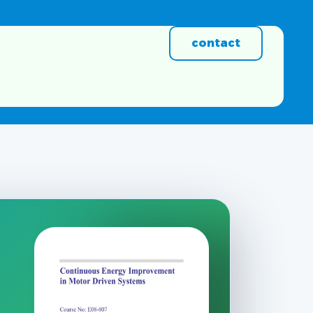
contact