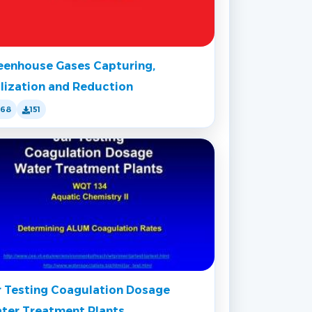
eenhouse Gases Capturing,
ilization and Reduction
168
151
r Testing Coagulation Dosage
ter Treatment Plants