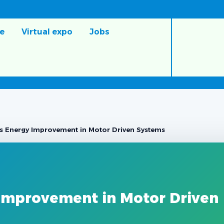
e
Virtual expo
Jobs
s Energy Improvement in Motor Driven Systems
Improvement in Motor Driven