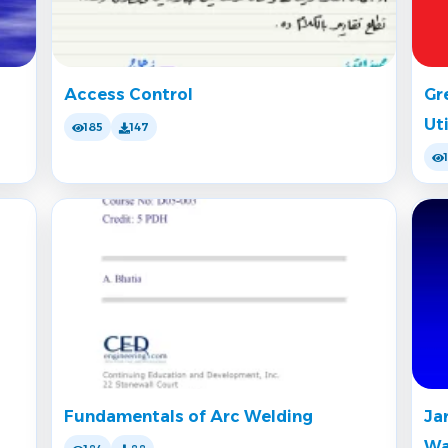
Access Control
Gr
Ut
185
147
Fundamentals of Arc Welding
Ja
Wa