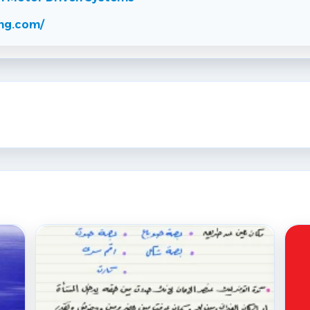
ng.com/