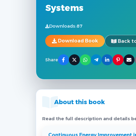
Systems
Downloads:
87
Download Book
Back to
Share
About this book
Read the full description and details b
Continuous Energy Improvement i