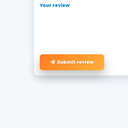
Your review
Submit review