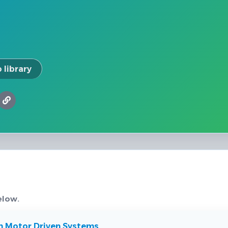
 library
elow.
n Motor Driven Systems