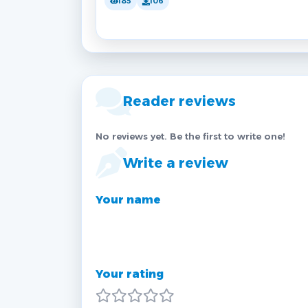
185
106
Reader reviews
No reviews yet. Be the first to write one!
Write a review
Your name
Your rating