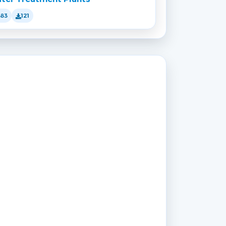
183
121