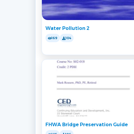
Water Pollution 2
169
104
FHWA Bridge Preservation Guide