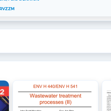
RCRVZZM