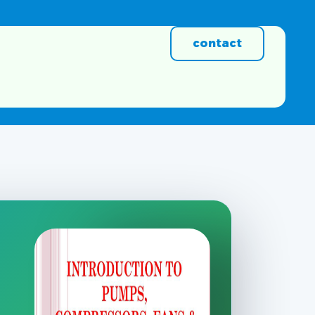
contact