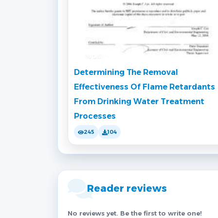
Determining The Removal
Effectiveness Of Flame Retardants
From Drinking Water Treatment
Processes
245
104
Reader reviews
No reviews yet. Be the first to write one!