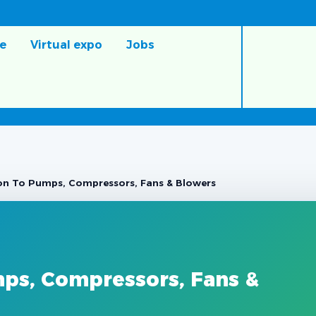
e
Virtual expo
Jobs
ion To Pumps, Compressors, Fans & Blowers
mps, Compressors, Fans &