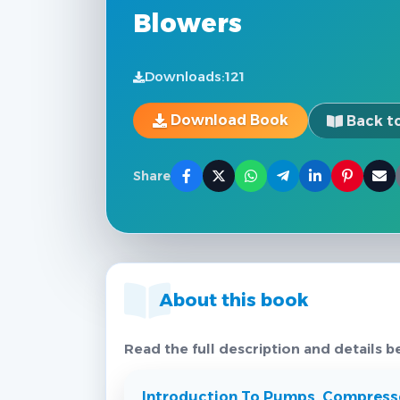
Blowers
Downloads:
121
Download Book
Back to
Share
About this book
Read the full description and details b
Introduction To Pumps, Compresso