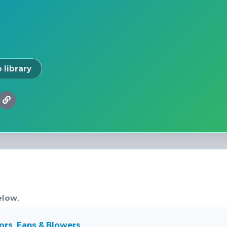
 library
elow.
rs, Fans & Blowers