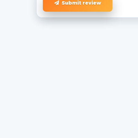
Submit review