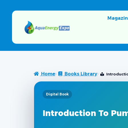
Magazin
Home
Books Library
Introduct
Digital Book
Introduction To Pu