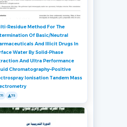
lti-Residue Method For The
termination Of Basic/Neutral
armaceuticals And Illicit Drugs In
rface Water By Solid-Phase
traction And Ultra Performance
quid Chromatography–Positive
ectrospray Ionisation Tandem Mass
ectrometry
171
75