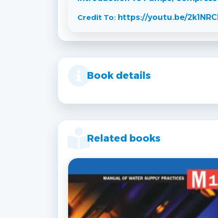
Credit To:
https://youtu.be/2k1N
Book details
Related books