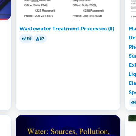
Wastewater Treatment Processes (II)
Mu
De
158
87
Ph
Su
Ex
Li
El
Sp