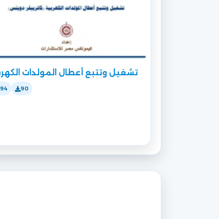
غيل وتتبع أعطال المولدات الكهربية
194
90