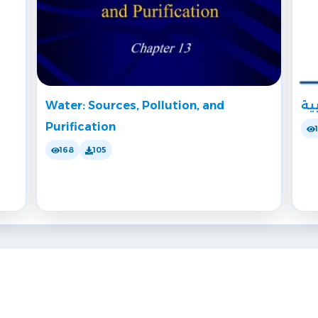
Water: Sources, Pollution, and
تش
Purification
168
105