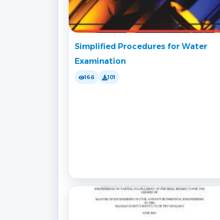
Simplified Procedures for Water
Examination
168
101