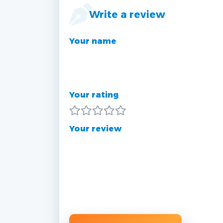
Write a review
Your name
Your rating
Your review