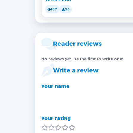
167
93
Reader reviews
No reviews yet. Be the first to write one!
Write a review
Your name
Your rating