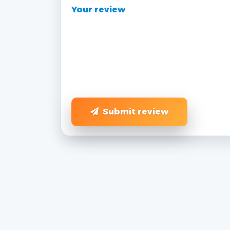
Your review
Submit review