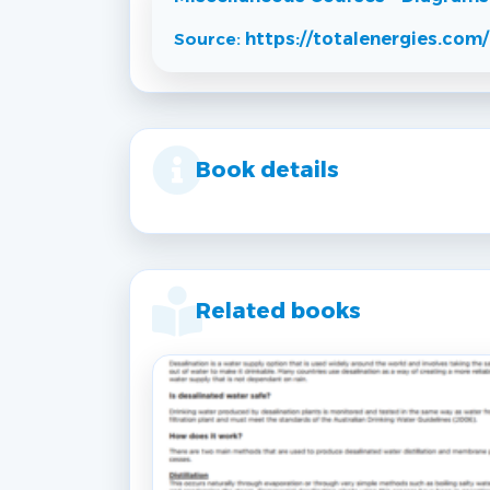
Source:
https://totalenergies.com/
Book details
Related books