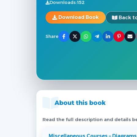
Downloads:
152
Download Book
Back to
Share
About this book
Read the full description and details b
Miscellaneous Courses – Diagrams