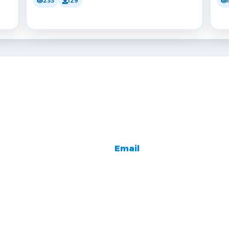
233
129
Email