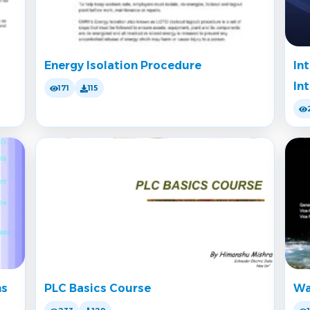
Energy Isolation Procedure
In
In
171
115
ms
PLC Basics Course
Wa