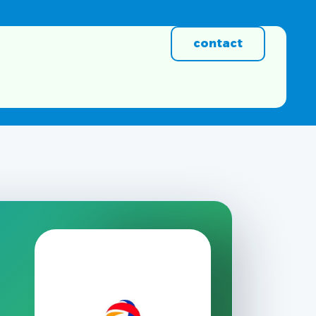
contact