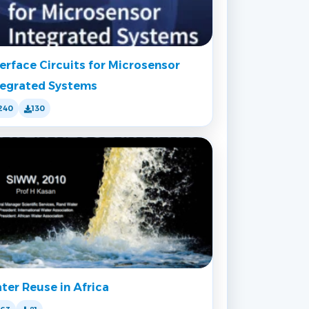
terface Circuits for Microsensor
tegrated Systems
240
130
ter Reuse in Africa