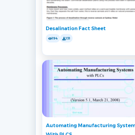
Desalination Fact Sheet
194
131
Automating Manufacturing Syste
With PLCS