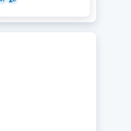
163
81