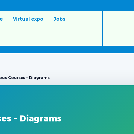
e
Virtual expo
Jobs
ous Courses – Diagrams
ses – Diagrams