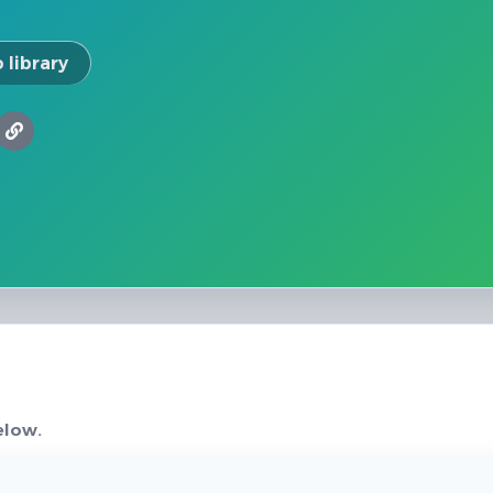
 library
elow.