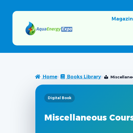
Magazin
Home
Books Library
Miscellane
Digital Book
Miscellaneous Cour