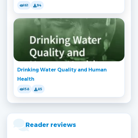
161
94
Drinking Water Quality and Human
Health
158
85
Reader reviews