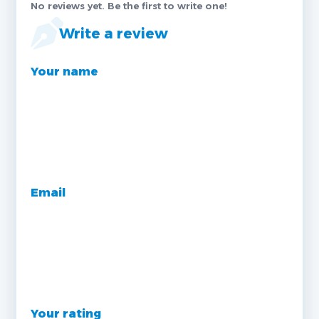
No reviews yet. Be the first to write one!
Write a review
Your name
Email
Your rating