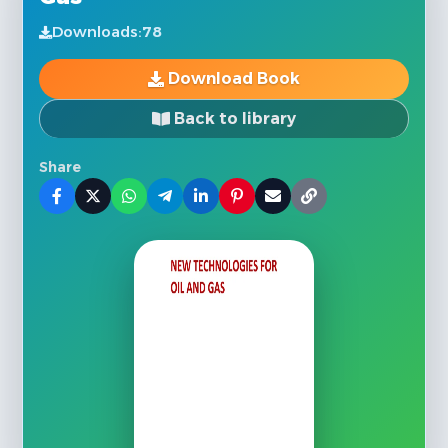
Downloads:
78
Download Book
Back to library
Share