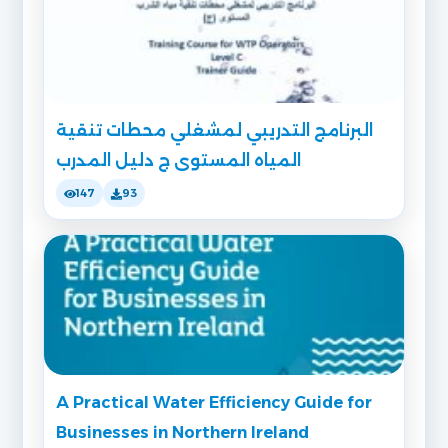
البرنامج التدريبي لمشغلي محطات تنقية
المياه المستوى ج دليل المدرب
147
93
A Practical Water Efficiency Guide for
Businesses in Northern Ireland