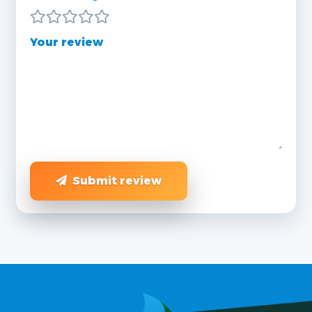
Your review
Submit review