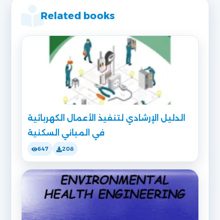
Related books
الدليل الإرشادي لتنفيذ الأعمال الكهربائية
في المباني السكنية
647
208