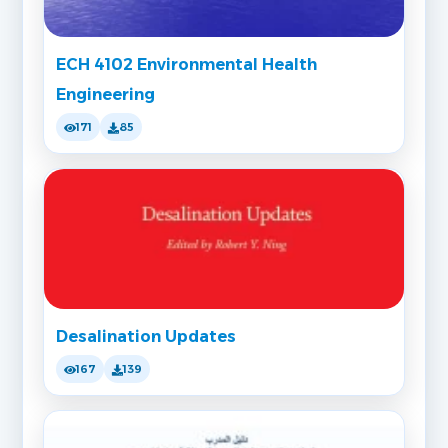
ECH 4102 Environmental Health
Engineering
171
85
Desalination Updates
167
139