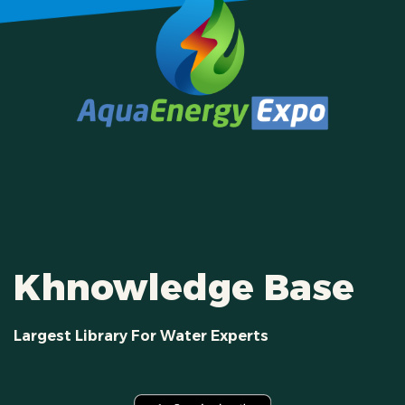
Khnowledge Base
Largest Library For Water Experts