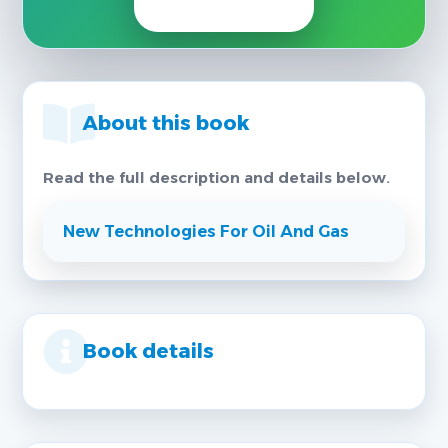
About this book
Read the full description and details below.
New Technologies For Oil And Gas
Book details