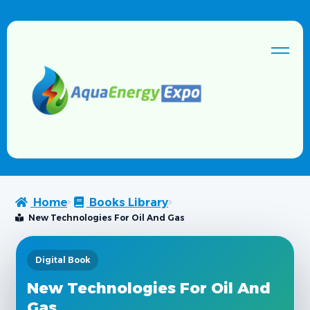
Home
Books Library
New Technologies For Oil And Gas
Digital Book
New Technologies For Oil And
Gas