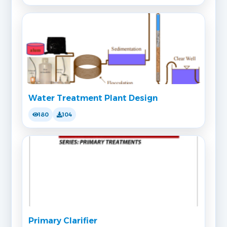
Water Treatment Plant Design
180
104
Primary Clarifier