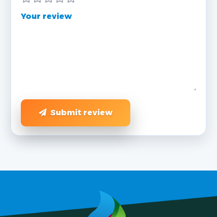
Your review
Submit review