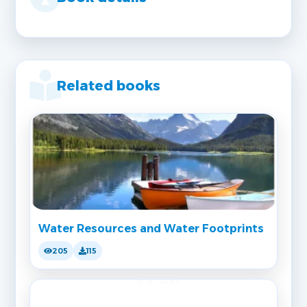
Related books
Water Resources and Water Footprints
205
115