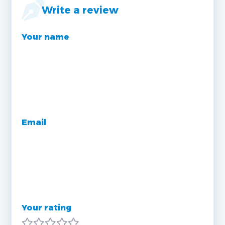
Write a review
Your name
Email
Your rating