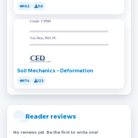
162
118
Soil Mechanics – Deformation
174
123
Reader reviews
No reviews yet. Be the first to write one!