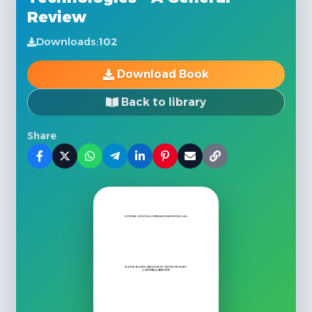
Review
Downloads:
102
Download Book
Back to library
Share