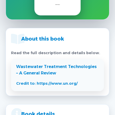
About this book
Read the full description and details below.
Wastewater Treatment Technologies
– A General Review
Credit to: https://www.un.org/
Book details