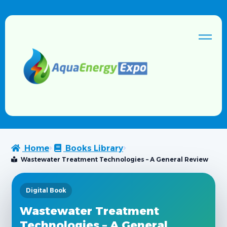
Home
Books Library
Wastewater Treatment Technologies – A General Review
Digital Book
Wastewater Treatment
Technologies – A General