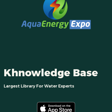
Khnowledge Base
Largest Library For Water Experts