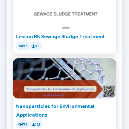
Lesson B5 Sewage Sludge Treatment
173
75
Nanoparticles for Environmental
Applications
176
121